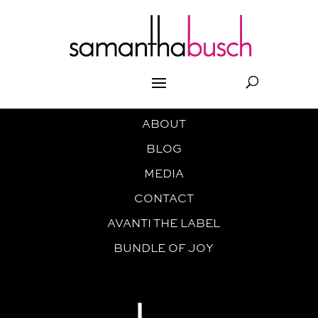
ABOUT
BLOG
MEDIA
CONTACT
AVANTI THE LABEL
BUNDLE OF JOY