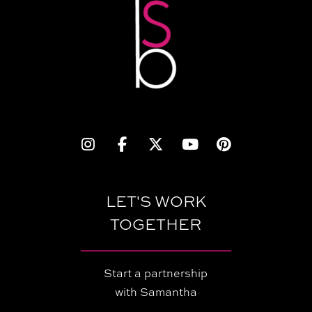
LET'S WORK
TOGETHER
Start a partnership
with Samantha