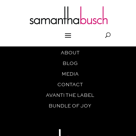
ABOUT
BLOG
MEDIA
CONTACT
AVANTI THE LABEL
BUNDLE OF JOY