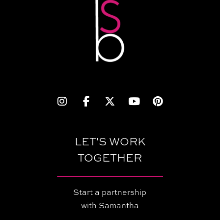
LET'S WORK
TOGETHER
Start a partnership
with Samantha