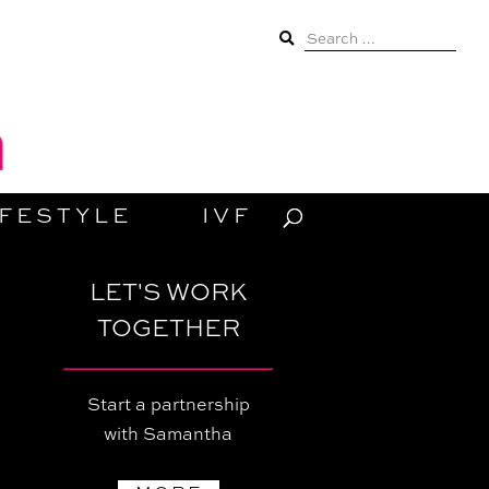
Search
for:
IFESTYLE
IVF
LET'S WORK
TOGETHER
Start a partnership
with Samantha