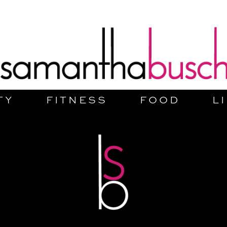
TY
FITNESS
FOOD
L