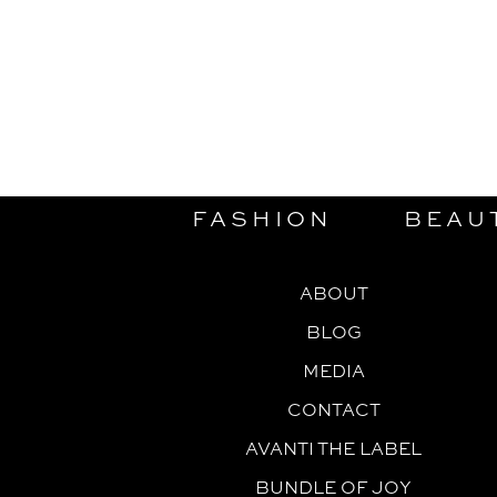
FASHION
BEAU
ABOUT
BLOG
MEDIA
CONTACT
AVANTI THE LABEL
BUNDLE OF JOY