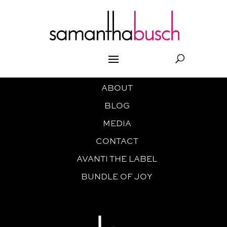
ABOUT
BLOG
MEDIA
CONTACT
AVANTI THE LABEL
BUNDLE OF JOY