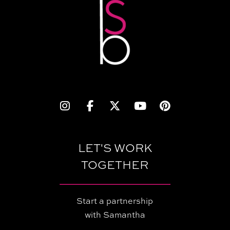
LET'S WORK
TOGETHER
Start a partnership
with Samantha