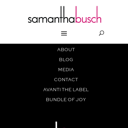
ABOUT
BLOG
MEDIA
CONTACT
AVANTI THE LABEL
BUNDLE OF JOY