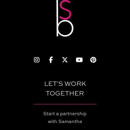
LET'S WORK
TOGETHER
Start a partnership
with Samantha