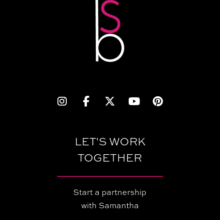
LET'S WORK
TOGETHER
Start a partnership
with Samantha