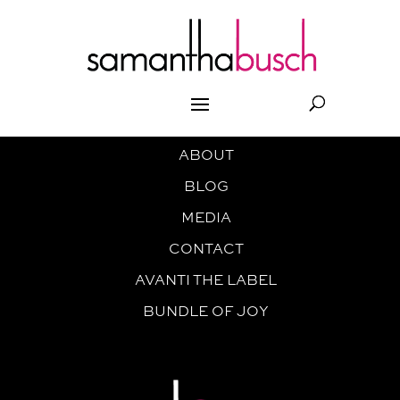
ABOUT
BLOG
MEDIA
CONTACT
AVANTI THE LABEL
BUNDLE OF JOY