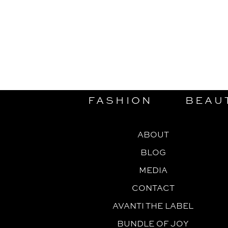
FASHION
BEAU
ABOUT
BLOG
MEDIA
CONTACT
AVANTI THE LABEL
BUNDLE OF JOY