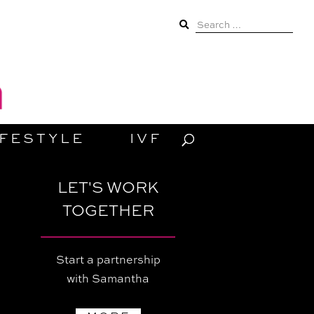
Search
for:
IFESTYLE
IVF
LET'S WORK
TOGETHER
Start a partnership
with Samantha