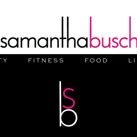
TY
FITNESS
FOOD
L