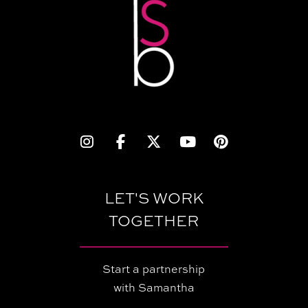
LET'S WORK
TOGETHER
Start a partnership
with Samantha