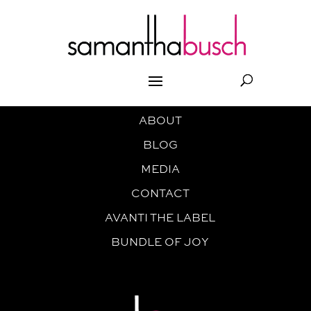
ABOUT
BLOG
MEDIA
CONTACT
AVANTI THE LABEL
BUNDLE OF JOY