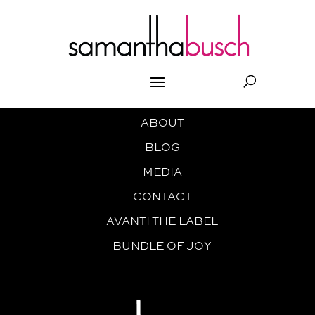
ABOUT
BLOG
MEDIA
CONTACT
AVANTI THE LABEL
BUNDLE OF JOY