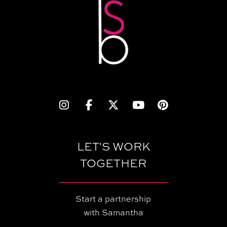
LET'S WORK
TOGETHER
Start a partnership
with Samantha