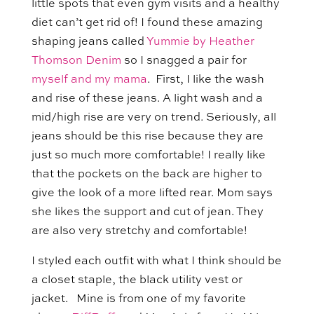
little spots that even gym visits and a healthy
diet can’t get rid of! I found these amazing
shaping jeans called
Yummie by Heather
Thomson Denim
so I snagged a pair for
myself and my mama
. First, I like the wash
and rise of these jeans. A light wash and a
mid/high rise are very on trend. Seriously, all
jeans should be this rise because they are
just so much more comfortable! I really like
that the pockets on the back are higher to
give the look of a more lifted rear. Mom says
she likes the support and cut of jean. They
are also very stretchy and comfortable!
I styled each outfit with what I think should be
a closet staple, the black utility vest or
jacket. Mine is from one of my favorite