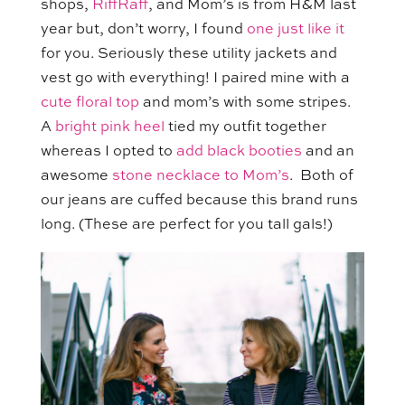
shops,
RiffRaff
, and Mom’s is from H&M last
year but, don’t worry, I found
one just like it
for you. Seriously these utility jackets and
vest go with everything! I paired mine with a
cute floral top
and mom’s with some stripes.
A
bright pink heel
tied my outfit together
whereas I opted to
add black booties
and an
awesome
stone necklace to Mom’s
. Both of
our jeans are cuffed because this brand runs
long. (These are perfect for you tall gals!)