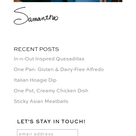
RECENT POSTS
In-n-Out Inspired Quesadillas
One Pan: Gluten & Dairy-Free Alfredo
Italian Hoagie Dip
One Pot, Creamy Chicken Dish
Sticky Asian Meatballs
LET'S STAY IN TOUCH!