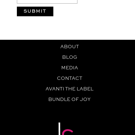
ABOUT
BLOG
MEDIA
CONTACT
AVANTI THE LABEL
BUNDLE OF JOY