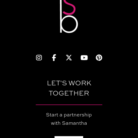
LET'S WORK
TOGETHER
Start a partnership
with Samantha