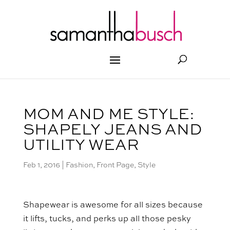
MOM AND ME STYLE:
SHAPELY JEANS AND
UTILITY WEAR
Feb 1, 2016
|
Fashion
,
Front Page
,
Style
Shapewear is awesome for all sizes because
it lifts, tucks, and perks up all those pesky