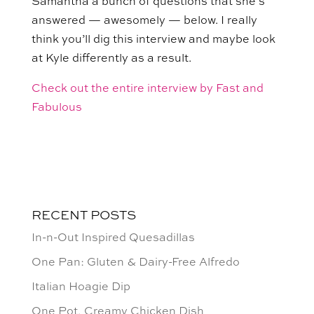
Samantha a bunch of questions that she’s
answered — awesomely — below. I really
think you’ll dig this interview and maybe look
at Kyle differently as a result.
Check out the entire interview by Fast and
Fabulous
RECENT POSTS
In-n-Out Inspired Quesadillas
One Pan: Gluten & Dairy-Free Alfredo
Italian Hoagie Dip
One Pot, Creamy Chicken Dish