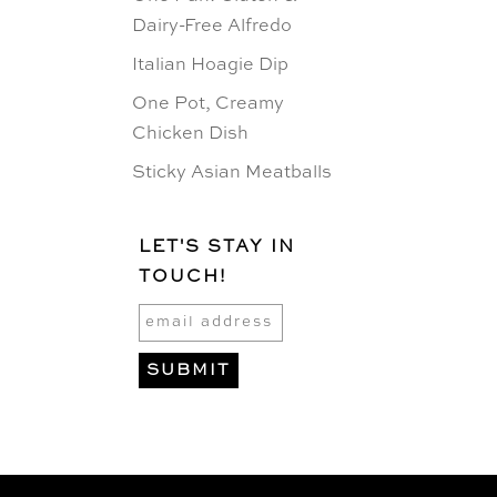
Dairy-Free Alfredo
Italian Hoagie Dip
One Pot, Creamy
Chicken Dish
Sticky Asian Meatballs
LET'S STAY IN
TOUCH!