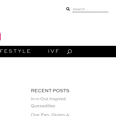
Search
for:
IFESTYLE
IVF
RECENT POSTS
In-n-Out Inspired
Quesadillas
One Pan: Gluten &