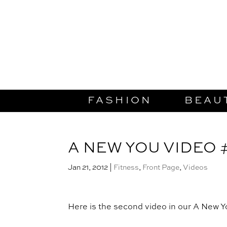
FASHION
BEAU
A NEW YOU VIDEO 
Jan 21, 2012
|
Fitness
,
Front Page
,
Videos
Here is the second video in our A New 