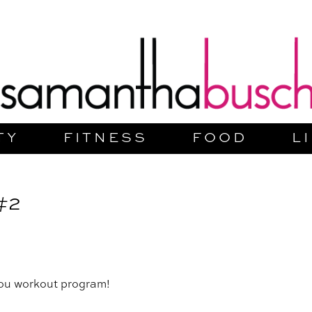
TY
FITNESS
FOOD
L
#2
You workout program!