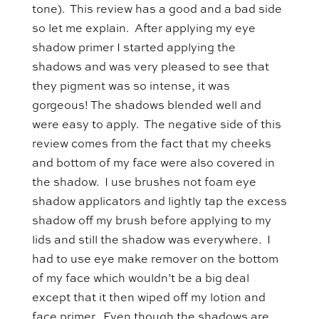
tone). This review has a good and a bad side
so let me explain. After applying my eye
shadow primer I started applying the
shadows and was very pleased to see that
they pigment was so intense, it was
gorgeous! The shadows blended well and
were easy to apply. The negative side of this
review comes from the fact that my cheeks
and bottom of my face were also covered in
the shadow. I use brushes not foam eye
shadow applicators and lightly tap the excess
shadow off my brush before applying to my
lids and still the shadow was everywhere. I
had to use eye make remover on the bottom
of my face which wouldn’t be a big deal
except that it then wiped off my lotion and
face primer. Even though the shadows are