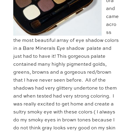
ora
and
came
acro
ss
the most beautiful array of eye shadow colors
in a Bare Minerals Eye shadow palate and
just had to have it! This gorgeous palate
contained many highly pigmented golds,
greens, browns and a gorgeous red/brown
that I have never seen before. All of the
shadows had very glittery undertone to them
and when tested had very strong coloring. I
was really excited to get home and create a
sultry smoky eye with these colors ( I always
do my smoky eyes in brown tones because I
do not think gray looks very good on my skin