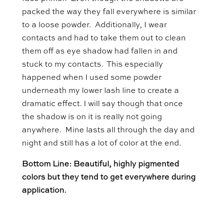
packed the way they fall everywhere is similar
to a loose powder. Additionally, I wear
contacts and had to take them out to clean
them off as eye shadow had fallen in and
stuck to my contacts. This especially
happened when I used some powder
underneath my lower lash line to create a
dramatic effect. I will say though that once
the shadow is on it is really not going
anywhere. Mine lasts all through the day and
night and still has a lot of color at the end.
Bottom Line: Beautiful, highly pigmented
colors but they tend to get everywhere during
application.