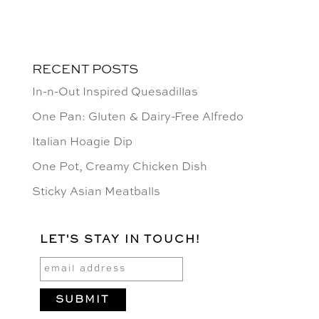
RECENT POSTS
In-n-Out Inspired Quesadillas
One Pan: Gluten & Dairy-Free Alfredo
Italian Hoagie Dip
One Pot, Creamy Chicken Dish
Sticky Asian Meatballs
LET'S STAY IN TOUCH!