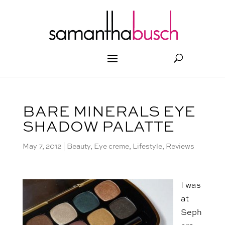
BARE MINERALS EYE
SHADOW PALATTE
May 7, 2012
|
Beauty
,
Eye creme
,
Lifestyle
,
Reviews
I was
at
Seph