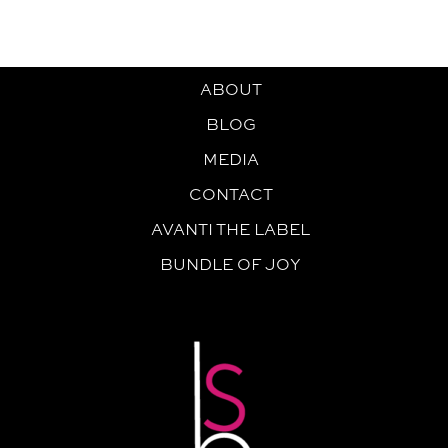
ABOUT
BLOG
MEDIA
CONTACT
AVANTI THE LABEL
BUNDLE OF JOY