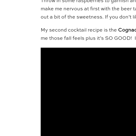
Throw in some raspberries to garnish and t
make me nervous at first with the beer t
out a bit of the sweetness. If you don’t 
My second cocktail recipe is the
Cognac
me those fall feels plus it’s SO GOOD! I