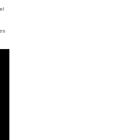
el
ves