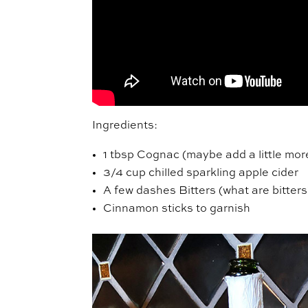
Ingredients:
1 tbsp Cognac (maybe add a little mor
3/4 cup chilled sparkling apple cider
A few dashes Bitters (what are bitters
Cinnamon sticks to garnish