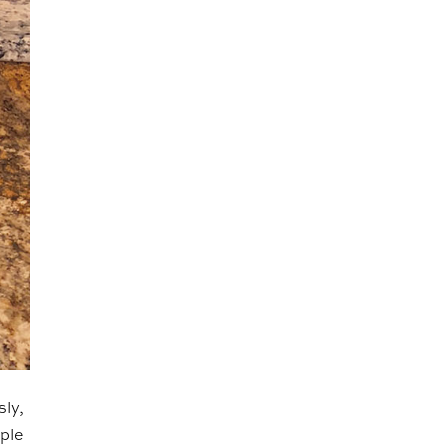
sly,
ople