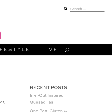
Search
for:
IFESTYLE
IVF
RECENT POSTS
In-n-Out Inspired
er,
Quesadillas
One Pan: Gluten &