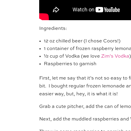
Ingredients:
12 oz chilled beer (I chose Coors!)
1 container of frozen raspberry lemo
½ cup of Vodka (we love
Zim’s Vodka
Raspberries to garnish
First, let me say that it’s not so easy t
bit. I bought regular frozen lemonade a
easier way, but, hey, it is what it is!
Grab a cute pitcher, add the can of lem
Next, add the muddled raspberries and ½