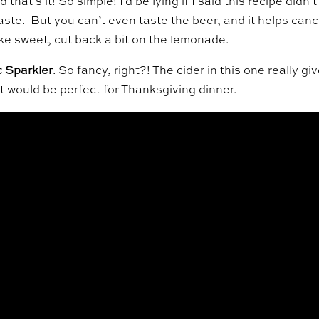
hat’s it! So simple! I’d be lying if I said this recipe didn’t
aste. But you can’t even taste the beer, and it helps canc
like sweet, cut back a bit on the lemonade.
 Sparkler
. So fancy, right?! The cider in this one really gi
t would be perfect for Thanksgiving dinner.