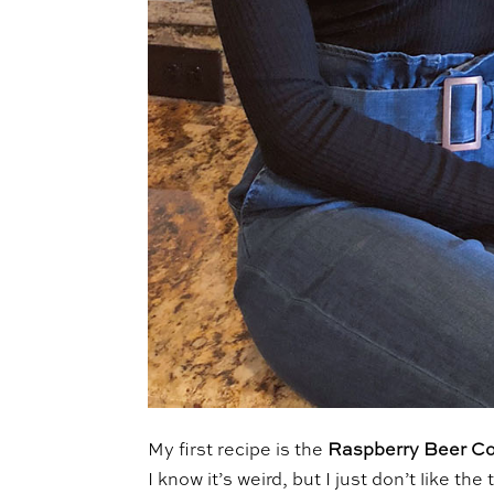
My first recipe is the
Raspberry Beer Co
I know it’s weird, but I just don’t like t