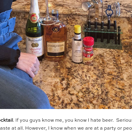
cktail
. If you guys know me, you know I hate beer. Seriou
he taste at all. However, I know when we are at a party or pe