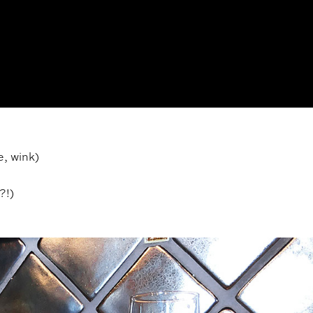
e, wink)
?!)