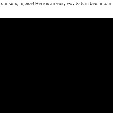
r drinkers, rejoice! Here is an easy way to turn beer into a