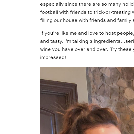
especially since there are so many holi
football with friends to trick-or-treating
filling our house with friends and famil
If you’re like me and love to host people,
and tasty. I’m talking 3 ingredients…seri
wine you have over and over. Try these 
impressed!