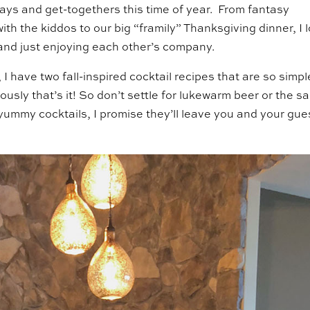
days and get-togethers this time of year. From fantasy
 with the kiddos to our big “framily” Thanksgiving dinner, I 
y and just enjoying each other’s company.
 I have two fall-inspired cocktail recipes that are so simpl
ously that’s it! So don’t settle for lukewarm beer or the 
yummy cocktails, I promise they’ll leave you and your gue