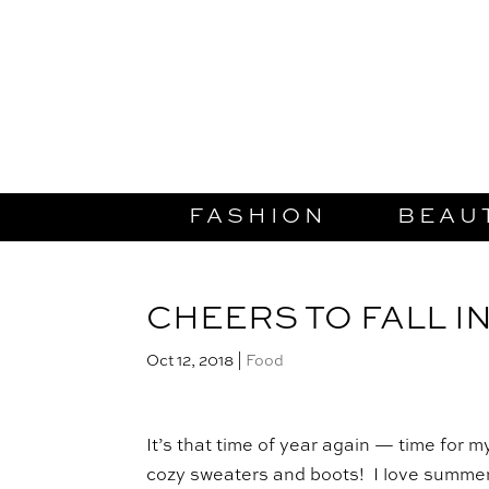
FASHION
BEAU
CHEERS TO FALL I
Oct 12, 2018
|
Food
It’s that time of year again — time for m
cozy sweaters and boots! I love summer,