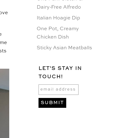
Dairy-Free Alfredo
love
Italian Hoagie Dip
One Pot, Creamy
e
Chicken Dish
same
Sticky Asian Meatballs
sts
LET'S STAY IN
TOUCH!