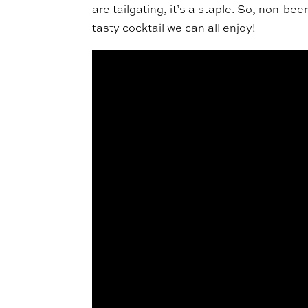
are tailgating, it’s a staple. So, non-bee
tasty cocktail we can all enjoy!