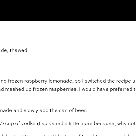
nade, thawed
)
o find frozen raspberry lemonade, so I switched the recipe u
nd mashed up frozen raspberries. I would have preferred 
onade and slowly add the can of beer.
 cup of vodka (I splashed a little more because, why not