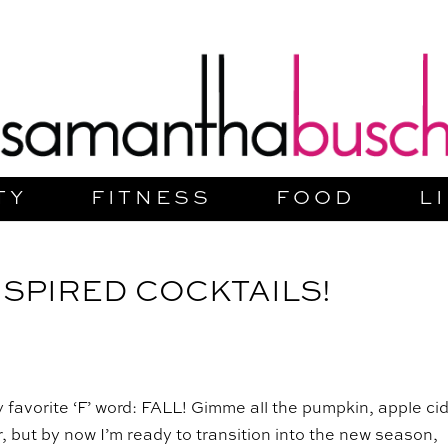
TY
FITNESS
FOOD
L
NSPIRED COCKTAILS!
y favorite ‘F’ word: FALL! Gimme all the pumpkin, apple cid
 but by now I’m ready to transition into the new season,