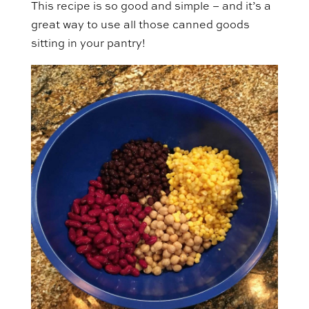
This recipe is so good and simple – and it’s a
great way to use all those canned goods
sitting in your pantry!