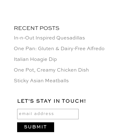
RECENT POSTS
In-n-Out Inspired Quesadillas
One Pan: Gluten & Dairy-Free Alfredo
Italian Hoagie Dip
One Pot, Creamy Chicken Dish
Sticky Asian Meatballs
LET'S STAY IN TOUCH!