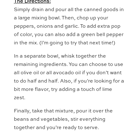
The Directions:
Simply drain and pour all the canned goods in
a large mixing bowl. Then, chop up your
peppers, onions and garlic. To add extra pop
of color, you can also add a green bell pepper
in the mix. (I’m going to try that next time!)
In a separate bowl, whisk together the
remaining ingredients. You can choose to use
all olive oil or all avocado oil if you don’t want
to do half and half. Also, if you’re looking for a
bit more flavor, try adding a touch of lime
zest.
Finally, take that mixture, pour it over the
beans and vegetables, stir everything
together and you’re ready to serve.