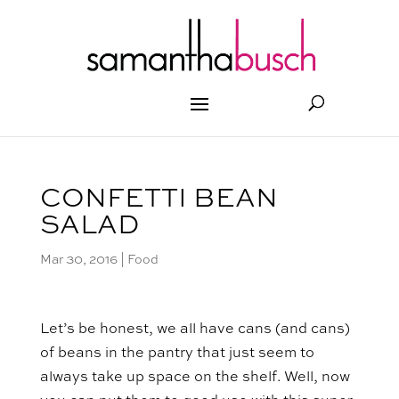
CONFETTI BEAN
SALAD
Mar 30, 2016
|
Food
Let’s be honest, we all have cans (and cans)
of beans in the pantry that just seem to
always take up space on the shelf. Well, now