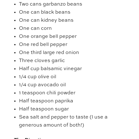
Two cans garbanzo beans
One can black beans
One can kidney beans
One can corn
One orange bell pepper
One red bell pepper
One third large red onion
Three cloves garlic
Half cup balsamic vinegar
1/4 cup olive oil
1/4 cup avocado oil
1 teaspoon chili powder
Half teaspoon paprika
Half teaspoon sugar
Sea salt and pepper to taste (I use a
generous amount of both!)