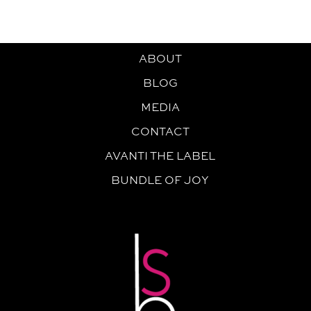
ABOUT
BLOG
MEDIA
CONTACT
AVANTI THE LABEL
BUNDLE OF JOY