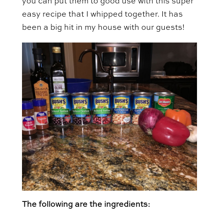
you can put them to good use with this super
easy recipe that I whipped together. It has
been a big hit in my house with our guests!
The following are the ingredients: