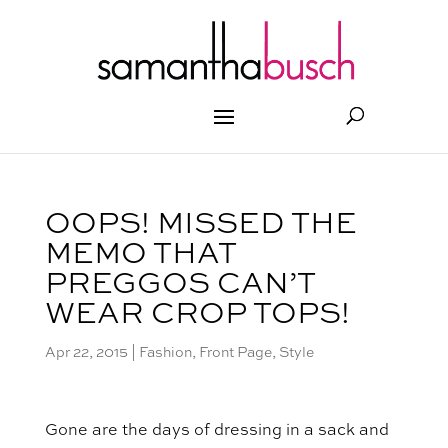
OOPS! MISSED THE
MEMO THAT
PREGGOS CAN’T
WEAR CROP TOPS!
Apr 22, 2015
|
Fashion
,
Front Page
,
Style
Gone are the days of dressing in a sack and