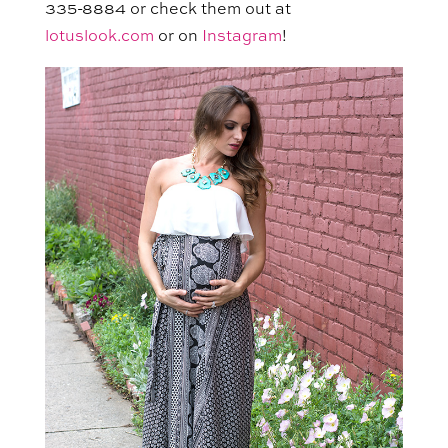
335-8884 or check them out at
lotuslook.com
or on
Instagram
!