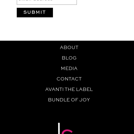
ABOUT
BLOG
MEDIA
CONTACT
AVANTI THE LABEL
BUNDLE OF JOY