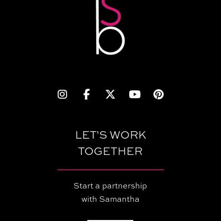
LET'S WORK
TOGETHER
Start a partnership
with Samantha