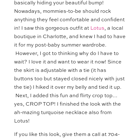
basically hiding your beautiful bump!
Nowadays, mommies-to-be should rock
anything they feel comfortable and confident
in! I saw this gorgeous outfit at
Lotus
, a local
boutique in Charlotte, and knew I had to have
it for my post-baby summer wardrobe.
However, I got to thinking why do I have to
wait? I love it and want to wear it now! Since
the skirt is adjustable with a tie (it has
buttons too but stayed closed nicely with just
the tie) I hiked it over my belly and tied it up.
Next, I added this fun and flirty crop top…
yes, CROP TOP! I finished the look with the
ah-mazing turquoise necklace also from
Lotus!
If you like this look, give them a call at 704-