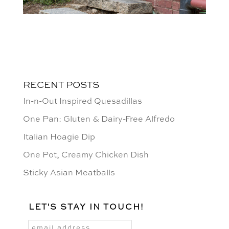
RECENT POSTS
In-n-Out Inspired Quesadillas
One Pan: Gluten & Dairy-Free Alfredo
Italian Hoagie Dip
One Pot, Creamy Chicken Dish
Sticky Asian Meatballs
LET'S STAY IN TOUCH!