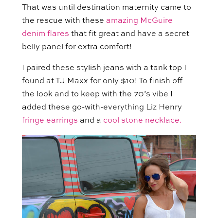
That was until destination maternity came to
the rescue with these
amazing McGuire
denim flares
that fit great and have a secret
belly panel for extra comfort!
I paired these stylish jeans with a tank top I
found at TJ Maxx for only $10! To finish off
the look and to keep with the 70’s vibe I
added these go-with-everything Liz Henry
fringe earrings
and a
cool stone necklace.