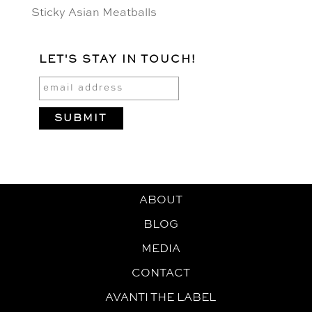
Sticky Asian Meatballs
LET'S STAY IN TOUCH!
ABOUT
BLOG
MEDIA
CONTACT
AVANTI THE LABEL