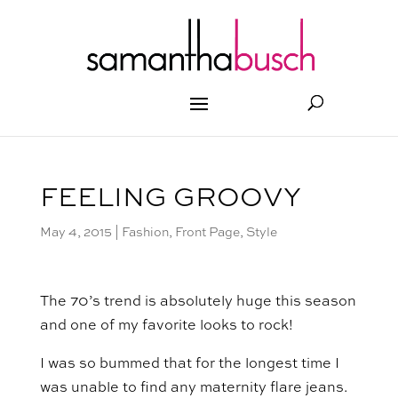
FEELING GROOVY
May 4, 2015
|
Fashion
,
Front Page
,
Style
The 70’s trend is absolutely huge this season
and one of my favorite looks to rock!
I was so bummed that for the longest time I
was unable to find any maternity flare jeans.