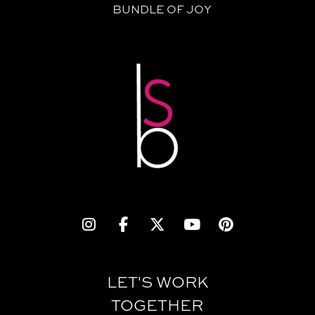
BUNDLE OF JOY
LET'S WORK
TOGETHER