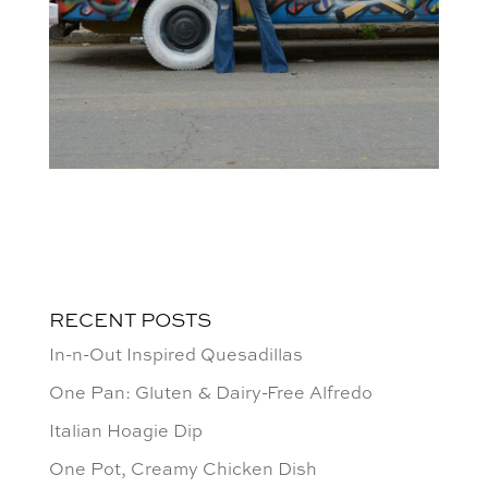
RECENT POSTS
In-n-Out Inspired Quesadillas
One Pan: Gluten & Dairy-Free Alfredo
Italian Hoagie Dip
One Pot, Creamy Chicken Dish