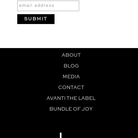
ABOUT
BLOG
MEDIA
CONTACT
AVANTI THE LABEL
BUNDLE OF JOY