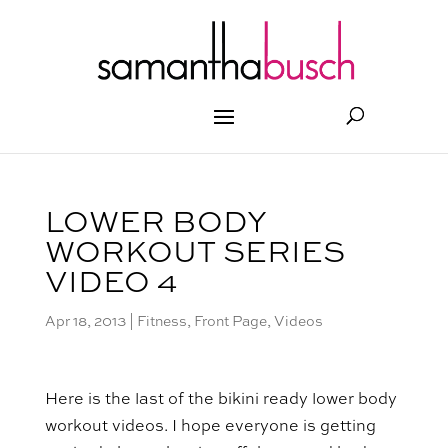
LOWER BODY
WORKOUT SERIES
VIDEO 4
Apr 18, 2013
|
Fitness
,
Front Page
,
Videos
Here is the last of the bikini ready lower body
workout videos. I hope everyone is getting