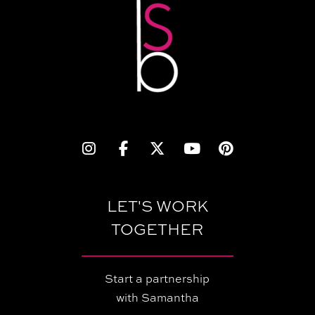
LET'S WORK
TOGETHER
Start a partnership
with Samantha