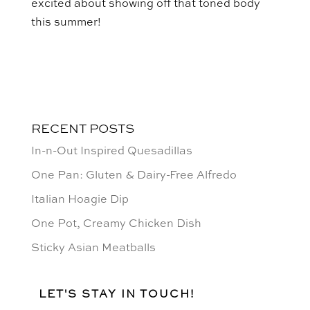
excited about showing off that toned body
this summer!
RECENT POSTS
In-n-Out Inspired Quesadillas
One Pan: Gluten & Dairy-Free Alfredo
Italian Hoagie Dip
One Pot, Creamy Chicken Dish
Sticky Asian Meatballs
LET'S STAY IN TOUCH!