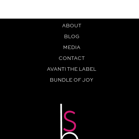
ABOUT
BLOG
MEDIA
CONTACT
AVANTI THE LABEL
BUNDLE OF JOY