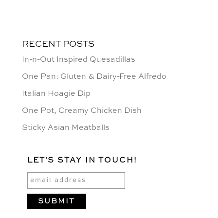
RECENT POSTS
In-n-Out Inspired Quesadillas
One Pan: Gluten & Dairy-Free Alfredo
Italian Hoagie Dip
One Pot, Creamy Chicken Dish
Sticky Asian Meatballs
LET'S STAY IN TOUCH!