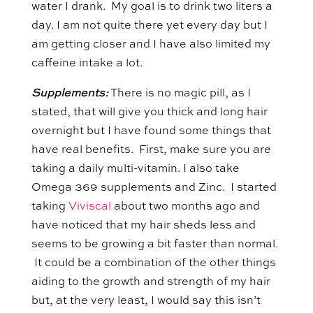
water I drank. My goal is to drink two liters a
day. I am not quite there yet every day but I
am getting closer and I have also limited my
caffeine intake a lot.
Supplements:
There is no magic pill, as I
stated, that will give you thick and long hair
overnight but I have found some things that
have real benefits. First, make sure you are
taking a daily multi-vitamin. I also take
Omega 369 supplements and Zinc. I started
taking
Viviscal
about two months ago and
have noticed that my hair sheds less and
seems to be growing a bit faster than normal.
It could be a combination of the other things
aiding to the growth and strength of my hair
but, at the very least, I would say this isn’t