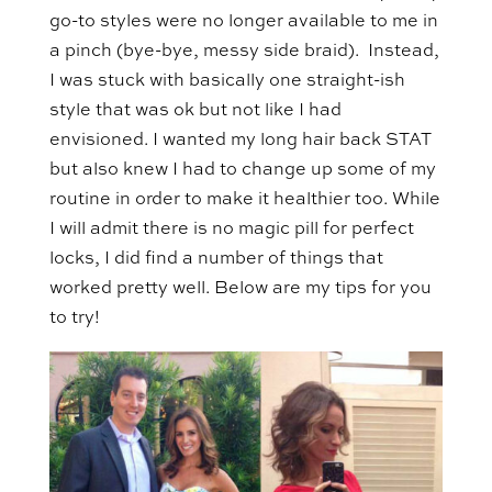
go-to styles were no longer available to me in
a pinch (bye-bye, messy side braid). Instead,
I was stuck with basically one straight-ish
style that was ok but not like I had
envisioned. I wanted my long hair back STAT
but also knew I had to change up some of my
routine in order to make it healthier too. While
I will admit there is no magic pill for perfect
locks, I did find a number of things that
worked pretty well. Below are my tips for you
to try!