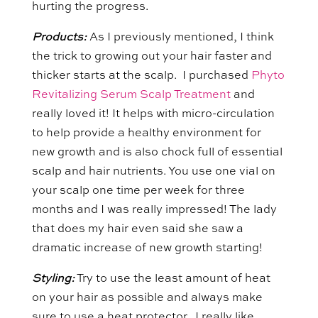
hurting the progress.
Products:
As I previously mentioned, I think
the trick to growing out your hair faster and
thicker starts at the scalp. I purchased
Phyto
Revitalizing Serum Scalp Treatment
and
really loved it! It helps with micro-circulation
to help provide a healthy environment for
new growth and is also chock full of essential
scalp and hair nutrients. You use one vial on
your scalp one time per week for three
months and I was really impressed! The lady
that does my hair even said she saw a
dramatic increase of new growth starting!
Styling:
Try to use the least amount of heat
on your hair as possible and always make
sure to use a heat protector. I really like