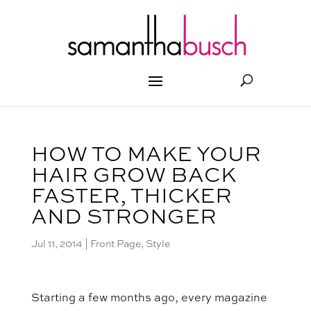
HOW TO MAKE YOUR
HAIR GROW BACK
FASTER, THICKER
AND STRONGER
Jul 11, 2014
|
Front Page
,
Style
Starting a few months ago, every magazine