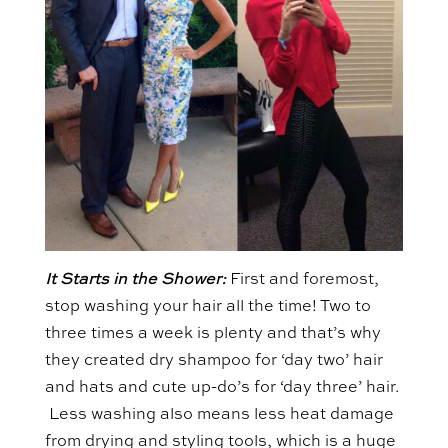
It Starts in the Shower:
First and foremost,
stop washing your hair all the time! Two to
three times a week is plenty and that’s why
they created dry shampoo for ‘day two’ hair
and hats and cute up-do’s for ‘day three’ hair.
Less washing also means less heat damage
from drying and styling tools, which is a huge