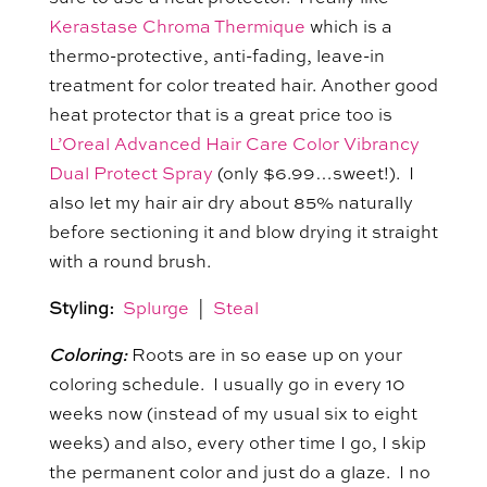
Kerastase Chroma Thermique
which is a
thermo-protective, anti-fading, leave-in
treatment for color treated hair. Another good
heat protector that is a great price too is
L’Oreal Advanced Hair Care Color Vibrancy
Dual Protect Spray
(only $6.99…sweet!). I
also let my hair air dry about 85% naturally
before sectioning it and blow drying it straight
with a round brush.
Styling:
Splurge
|
Steal
Coloring:
Roots are in so ease up on your
coloring schedule. I usually go in every 10
weeks now (instead of my usual six to eight
weeks) and also, every other time I go, I skip
the permanent color and just do a glaze. I no