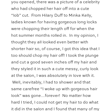
you opened, there was a picture of a celebrity
who had chopped her hair off into a cute
“lob” cut. From Hilary Duff to Minka Kelly,
ladies known for having gorgeous long locks
were chopping their length off for when the
hot summer months rolled in. In my opinion, I
thought they all looked even better with
shorter hair so, of course, I got this idea that I
too should chop my hair off! I took the plunge
and cut a good seven inches off my hair and
they styled it in such a cute messy, curly look
at the salon, I was absolutely in love with it.
Well, inevitably, I had to shower and that
same carefree “I woke up with gorgeous hair
look” was gone…forever! No matter how
hard I tried, I could not get my hair to do what
it did in the salon and I found that many of my