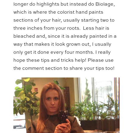
longer do highlights but instead do Biolage,
which is where the colorist hand paints
sections of your hair, usually starting two to
three inches from your roots. Less hair is
bleached and, since it is already painted in a
way that makes it look grown out, I usually
only get it done every four months. I really
hope these tips and tricks help! Please use
the comment section to share your tips too!