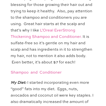
blessing for those growing their hair out and
trying to keep it healthy. Also, pay attention
to the shampoo and conditioners you are
using. Great hair starts at the scalp and
that’s why I like
L’Oreal EverStrong
Thickening Shampoo and Conditioner.
It is
sulfate-free so it’s gentle on my hair and
scalp and has ingredients in it to strengthen
my hair, not to mention it also adds body.
Even better, it’s about $7 for each!
Shampoo and Conditioner
My Diet:
I started incorporating even more
“good” fats into my diet. Eggs, nuts,
avocados and coconut oil were key staples. I
also dramatically increased the amount of