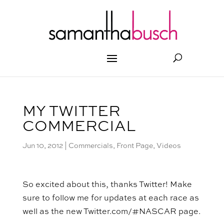
MY TWITTER
COMMERCIAL
Jun 10, 2012
|
Commercials
,
Front Page
,
Videos
So excited about this, thanks Twitter! Make
sure to follow me for updates at each race as
well as the new Twitter.com/#NASCAR page.