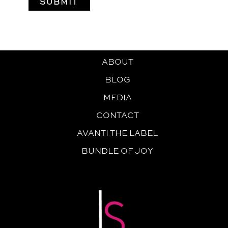
ABOUT
BLOG
MEDIA
CONTACT
AVANTI THE LABEL
BUNDLE OF JOY