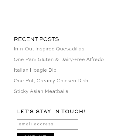
RECENT POSTS
In-n-Out Inspired Quesadillas
One Pan: Gluten & Dairy-Free Alfredo
Italian Hoagie Dip
One Pot, Creamy Chicken Dish
Sticky Asian Meatballs
LET'S STAY IN TOUCH!