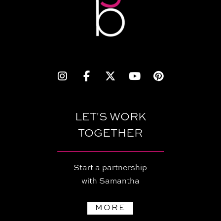
LET'S WORK
TOGETHER
Start a partnership
with Samantha
MORE