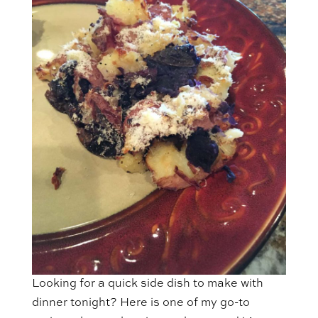
Looking for a quick side dish to make with
dinner tonight? Here is one of my go-to