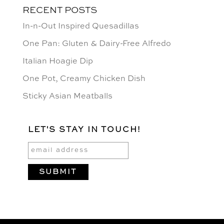
RECENT POSTS
In-n-Out Inspired Quesadillas
One Pan: Gluten & Dairy-Free Alfredo
Italian Hoagie Dip
One Pot, Creamy Chicken Dish
Sticky Asian Meatballs
LET'S STAY IN TOUCH!