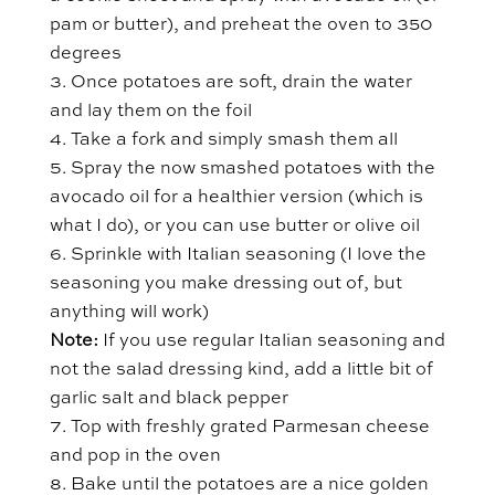
pam or butter), and preheat the oven to 350
degrees
Once potatoes are soft, drain the water
and lay them on the foil
Take a fork and simply smash them all
Spray the now smashed potatoes with the
avocado oil for a healthier version (which is
what I do), or you can use butter or olive oil
Sprinkle with Italian seasoning (I love the
seasoning you make dressing out of, but
anything will work)
Note:
If you use regular Italian seasoning and
not the salad dressing kind, add a little bit of
garlic salt and black pepper
Top with freshly grated Parmesan cheese
and pop in the oven
Bake until the potatoes are a nice golden