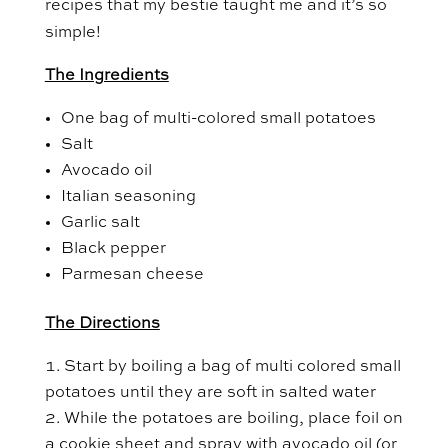
recipes that my bestie taught me and it’s so
simple!
The Ingredients
One bag of multi-colored small potatoes
Salt
Avocado oil
Italian seasoning
Garlic salt
Black pepper
Parmesan cheese
The Directions
Start by boiling a bag of multi colored small
potatoes until they are soft in salted water
While the potatoes are boiling, place foil on
a cookie sheet and spray with avocado oil (or