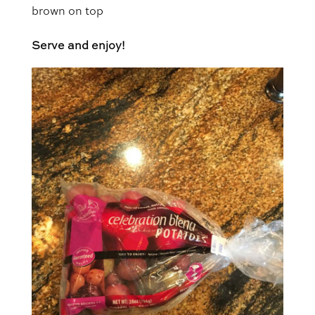
brown on top
Serve and enjoy!