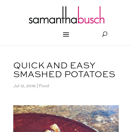
QUICK AND EASY
SMASHED POTATOES
Jul 12, 2016
|
Food