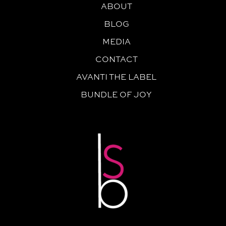
ABOUT
BLOG
MEDIA
CONTACT
AVANTI THE LABEL
BUNDLE OF JOY