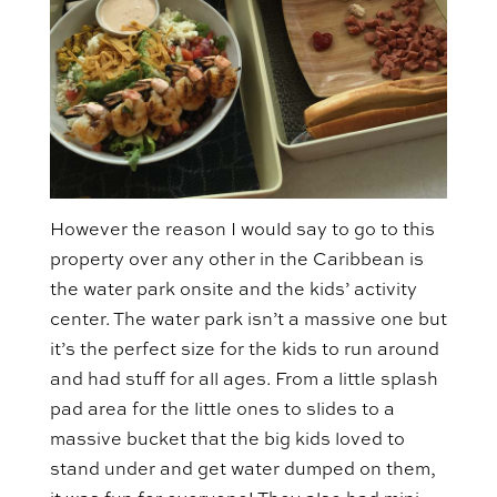
However the reason I would say to go to this
property over any other in the Caribbean is
the water park onsite and the kids’ activity
center. The water park isn’t a massive one but
it’s the perfect size for the kids to run around
and had stuff for all ages. From a little splash
pad area for the little ones to slides to a
massive bucket that the big kids loved to
stand under and get water dumped on them,