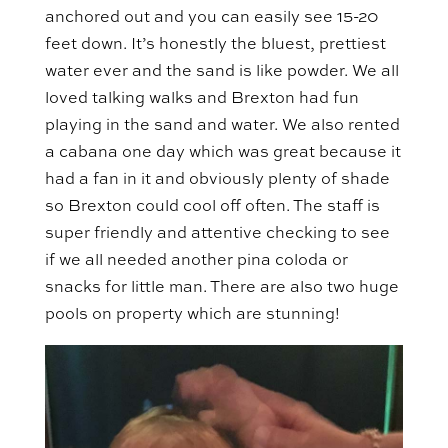
anchored out and you can easily see 15-20
feet down. It’s honestly the bluest, prettiest
water ever and the sand is like powder. We all
loved talking walks and Brexton had fun
playing in the sand and water. We also rented
a cabana one day which was great because it
had a fan in it and obviously plenty of shade
so Brexton could cool off often. The staff is
super friendly and attentive checking to see
if we all needed another pina coloda or
snacks for little man. There are also two huge
pools on property which are stunning!