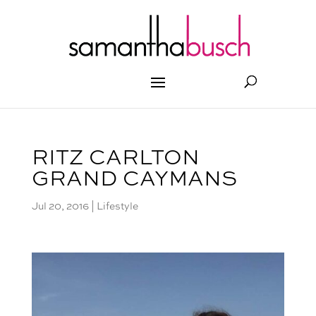
RITZ CARLTON
GRAND CAYMANS
Jul 20, 2016
|
Lifestyle