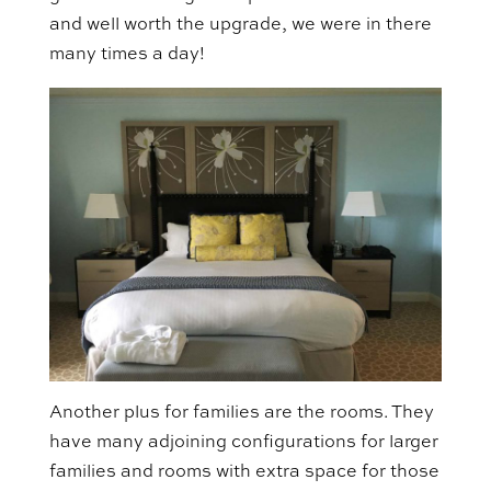
and well worth the upgrade, we were in there
many times a day!
Another plus for families are the rooms. They
have many adjoining configurations for larger
families and rooms with extra space for those