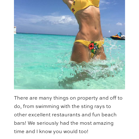
There are many things on property and off to
do, from swimming with the sting rays to
other excellent restaurants and fun beach
bars! We seriously had the most amazing
time and I know you would too!