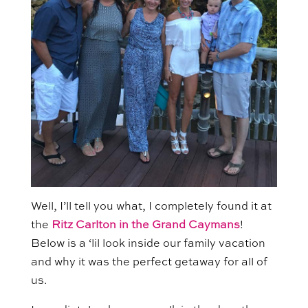
Well, I’ll tell you what, I completely found it at
the
Ritz Carlton in the Grand Caymans
!
Below is a ‘lil look inside our family vacation
and why it was the perfect getaway for all of
us.