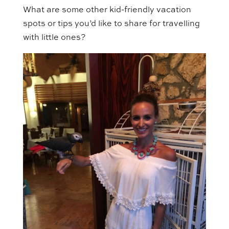
What are some other kid-friendly vacation
spots or tips you’d like to share for travelling
with little ones?