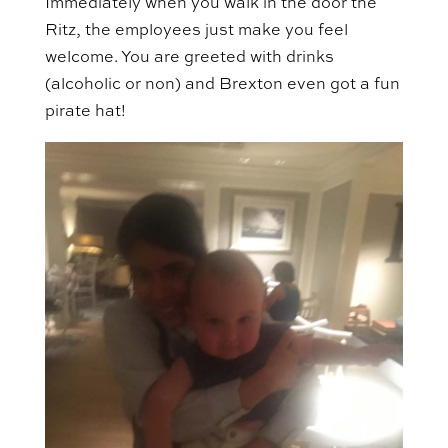
Immediately when you walk in the door the
Ritz, the employees just make you feel
welcome. You are greeted with drinks
(alcoholic or non) and Brexton even got a fun
pirate hat!