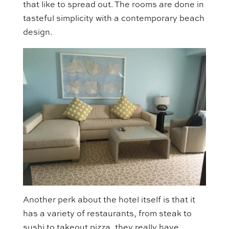
that like to spread out. The rooms are done in
tasteful simplicity with a contemporary beach
design.
Another perk about the hotel itself is that it
has a variety of restaurants, from steak to
sushi to takeout pizza, they really have