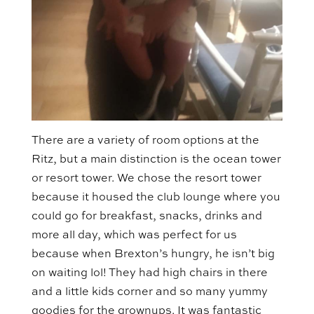
There are a variety of room options at the
Ritz, but a main distinction is the ocean tower
or resort tower. We chose the resort tower
because it housed the club lounge where you
could go for breakfast, snacks, drinks and
more all day, which was perfect for us
because when Brexton’s hungry, he isn’t big
on waiting lol! They had high chairs in there
and a little kids corner and so many yummy
goodies for the grownups. It was fantastic