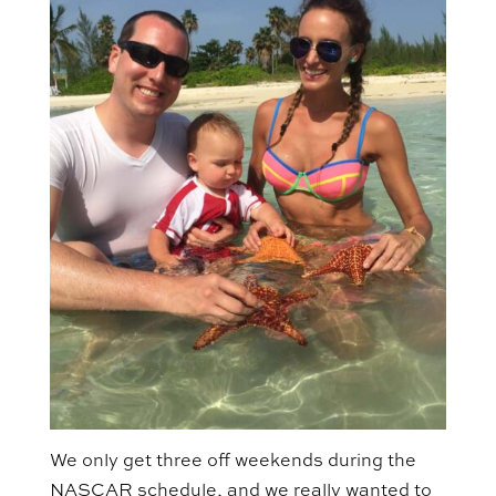
We only get three off weekends during the
NASCAR schedule, and we really wanted to