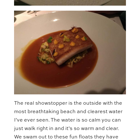
The real showstopper is the outside with the
most breathtaking beach and clearest water
I’ve ever seen. The water is so calm you can
just walk right in and it’s so warm and clear.
We swam out to these fun floats they have