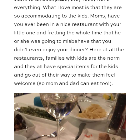
everything. What I love most is that they are
so accommodating to the kids. Moms, have
you ever been in a nice restaurant with your
little one and fretting the whole time that he
or she was going to misbehave that you
didn’t even enjoy your dinner? Here at all the
restaurants, families with kids are the norm
and they all have special items for the kids
and go out of their way to make them feel
welcome (so mom and dad can eat too!).