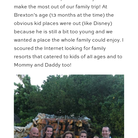
make the most out of our family trip! At
Brexton’s age (13 months at the time) the
obvious kid places were out (like Disney)
because he is still a bit too young and we
wanted a place the whole family could enjoy. I
scoured the Internet looking for family
resorts that catered to kids of all ages and to
Mommy and Daddy too!