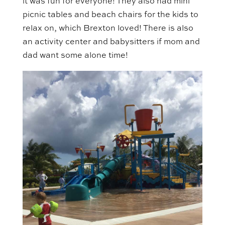
it was fun for everyone! They also had mini
picnic tables and beach chairs for the kids to
relax on, which Brexton loved! There is also
an activity center and babysitters if mom and
dad want some alone time!