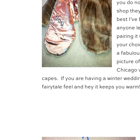
you do no
shop they
best I’ve
anyone le
pairing i
your choi
a fabulous
picture o
Chicago v
capes. If you are having a winter weddin
fairytale feel and hey it keeps you warm