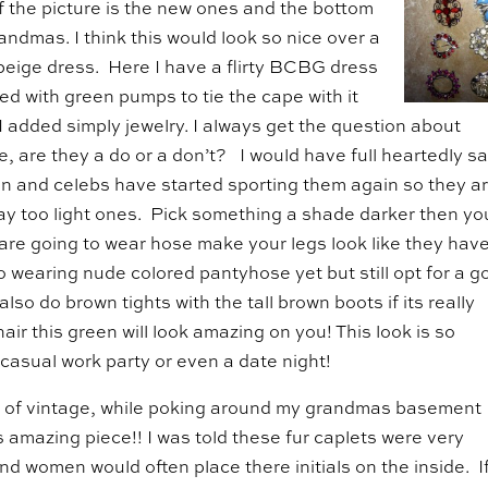
f the picture is the new ones and the bottom
andmas. I think this would look so nice over a
beige dress. Here I have a flirty BCBG dress
red with green pumps to tie the cape with it
I added simply jewelry. I always get the question about
, are they a do or a don’t? I would have full heartedly sa
 and celebs have started sporting them again so they a
way too light ones. Pick something a shade darker then yo
ou are going to wear hose make your legs look like they hav
to wearing nude colored pantyhose yet but still opt for a 
lso do brown tights with the tall brown boots if its really
hair this green will look amazing on you! This look is so
e casual work party or even a date night!
 of vintage, while poking around my grandmas basement 
s amazing piece!! I was told these fur caplets were very
nd women would often place there initials on the inside. I