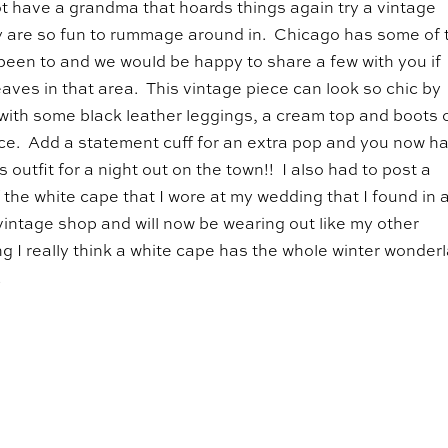
t have a grandma that hoards things again try a vintage
 are so fun to rummage around in. Chicago has some of 
 been to and we would be happy to share a few with you if
aves in that area. This vintage piece can look so chic by
t with some black leather leggings, a cream top and boots 
ce. Add a statement cuff for an extra pop and you now h
 outfit for a night out on the town!! I also had to post a
f the white cape that I wore at my wedding that I found in 
intage shop and will now be wearing out like my other
g I really think a white cape has the whole winter wonder
!