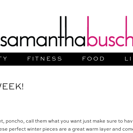
TY
FITNESS
FOOD
L
WEEK!
et, poncho, call them what you want just make sure to ha
hese perfect winter pieces are a great warm layer and com