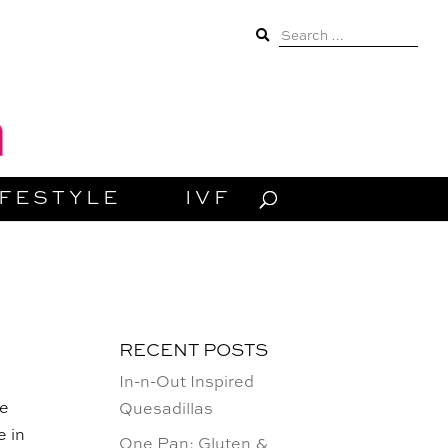
Search
for:
IFESTYLE
IVF
RECENT POSTS
In-n-Out Inspired
ve
Quesadillas
e in
One Pan: Gluten &