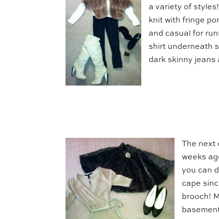
a variety of styles
knit with fringe po
and casual for run
shirt underneath so
dark skinny jeans
The next 
weeks ago
you can d
cape since
brooch! 
basement 