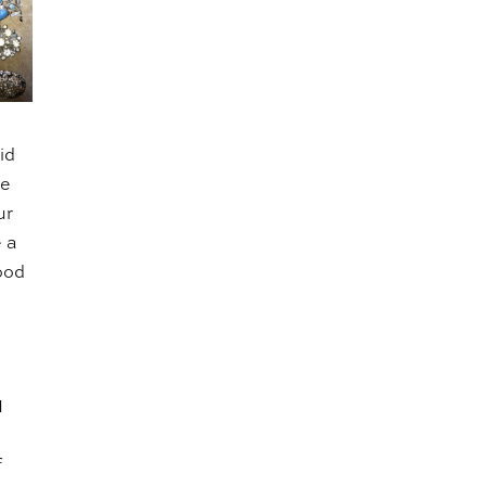
id
re
ur
e a
good
I
f