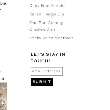
able
Dairy-Free Alfredo
t
Italian Hoagie Dip
One Pot, Creamy
Chicken Dish
Sticky Asian Meatballs
LET'S STAY IN
TOUCH!
w
hat