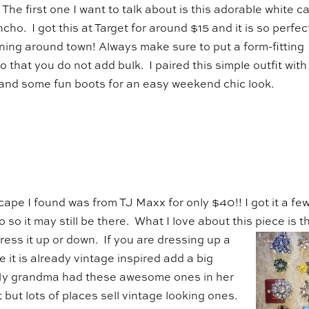
! The first one I want to talk about is this adorable white c
ncho. I got this at Target for around $15 and it is so perfec
ning around town! Always make sure to put a form-fitting
 that you do not add bulk. I paired this simple outfit with
 and some fun boots for an easy weekend chic look.
cape I found was from TJ Maxx for only $40!! I got it a fe
 so it may still be there. What I love about this piece
is t
ress it up or down. If you are dressing up a
 it is already vintage inspired add a big
My grandma had these awesome ones in her
but lots of places sell vintage looking ones.