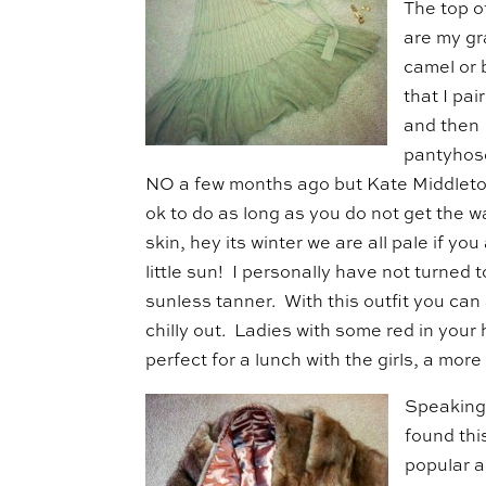
The top o
are my gr
camel or 
that I pai
and then 
pantyhose
NO a few months ago but Kate Middleton
ok to do as long as you do not get the 
skin, hey its winter we are all pale if y
little sun! I personally have not turned 
sunless tanner. With this outfit you can a
chilly out. Ladies with some red in your 
perfect for a lunch with the girls, a mor
Speaking
found thi
popular a