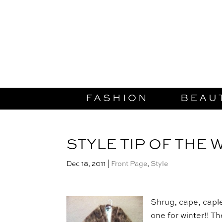
FASHION
BEAU
STYLE TIP OF THE 
Dec 18, 2011
|
Front Page
,
Style
Shrug, cape, capl
one for winter!! T