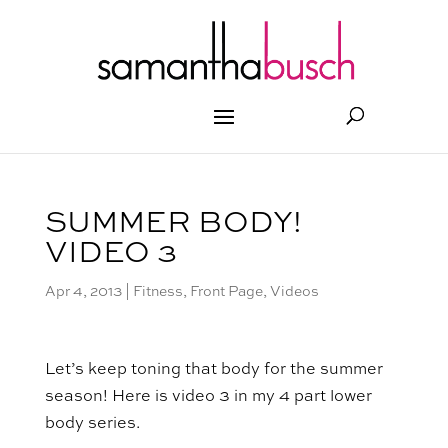
SUMMER BODY!
VIDEO 3
Apr 4, 2013
|
Fitness
,
Front Page
,
Videos
Let’s keep toning that body for the summer
season! Here is video 3 in my 4 part lower
body series.