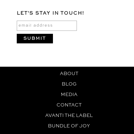
LET'S STAY IN TOUCH!
ABOUT
BLOG
MEDIA
CONTACT
AVANTI THE LABEL
BUNDLE OF JOY