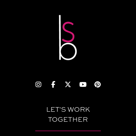
LET'S WORK
TOGETHER