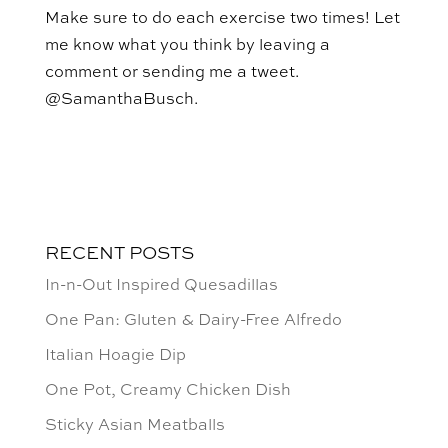
Make sure to do each exercise two times! Let
me know what you think by leaving a
comment or sending me a tweet.
@SamanthaBusch.
RECENT POSTS
In-n-Out Inspired Quesadillas
One Pan: Gluten & Dairy-Free Alfredo
Italian Hoagie Dip
One Pot, Creamy Chicken Dish
Sticky Asian Meatballs