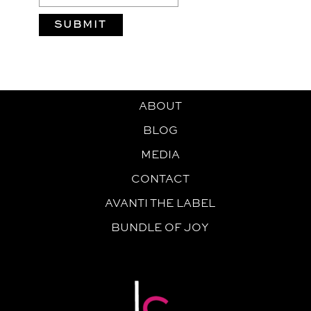
ABOUT
BLOG
MEDIA
CONTACT
AVANTI THE LABEL
BUNDLE OF JOY