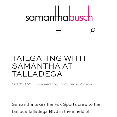
TAILGATING WITH
SAMANTHA AT
TALLADEGA
Oct 21, 2011
|
Commentary
,
Front Page
,
Videos
Samantha takes the Fox Sports crew to the
famous Talladega Blvd in the infield of