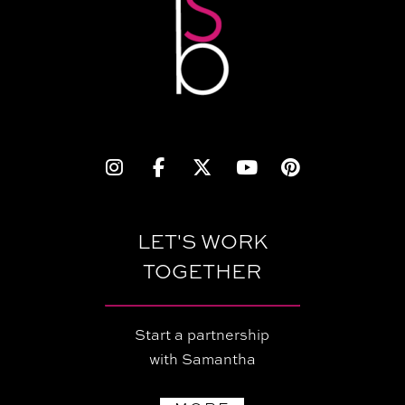
LET'S WORK
TOGETHER
Start a partnership
with Samantha