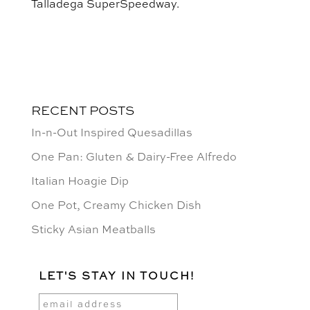
Talladega SuperSpeedway.
RECENT POSTS
In-n-Out Inspired Quesadillas
One Pan: Gluten & Dairy-Free Alfredo
Italian Hoagie Dip
One Pot, Creamy Chicken Dish
Sticky Asian Meatballs
LET'S STAY IN TOUCH!