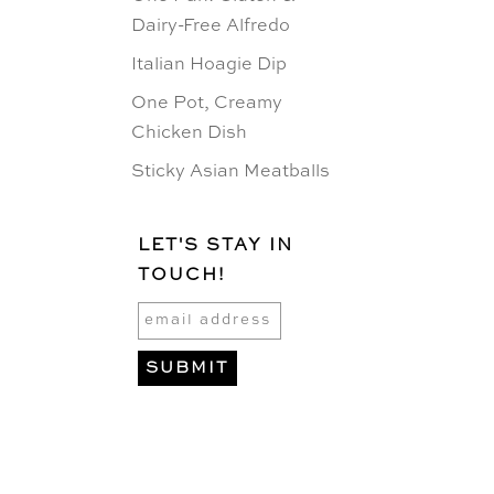
Dairy-Free Alfredo
Italian Hoagie Dip
One Pot, Creamy
Chicken Dish
Sticky Asian Meatballs
LET'S STAY IN
TOUCH!