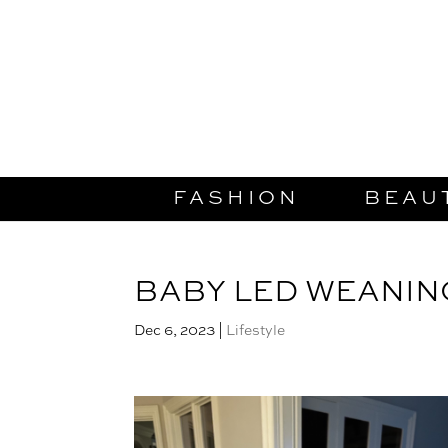
FASHION
BEAU
BABY LED WEANIN
Dec 6, 2023
|
Lifestyle