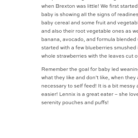
when Brexton was little! We first start
baby is showing all the signs of readine
baby cereal and some fruit and vegetabl
and also their root vegetable ones as w
banana, avocado, and formula blended u
started with a few blueberries smushed 
whole strawberries with the leaves cut of
Remember the goal for baby led weaning i
what they like and don’t like, when they 
necessary to self feed! It is a bit messy
easier! Lennix is a great eater – she lo
serenity pouches and puffs!