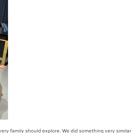
very family should explore. We did something very similar