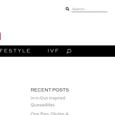
Search
for:
IFESTYLE
IVF
RECENT POSTS
In-n-Out Inspired
Quesadillas
One Pan: Gluten &