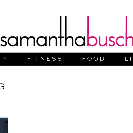
TY
FITNESS
FOOD
L
G