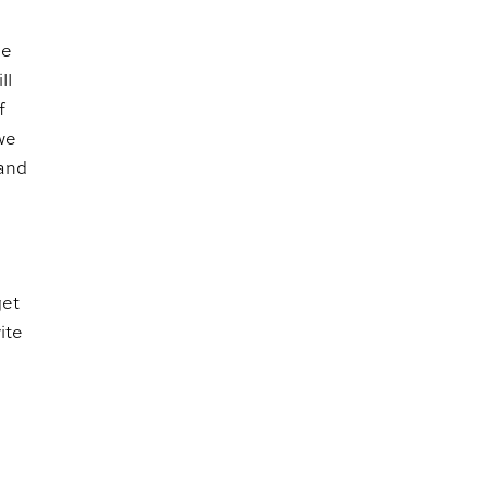
me
ll
f
we
 and
get
ite