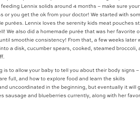
ed feeding Lennix solids around 4 months – make sure your
ss or you get the ok from your doctor! We started with so
e purées. Lennix loves the serenity kids meat pouches sti
ell! We also did a homemade purée that was her favorite o
ntil smoothie consistency! From that, a few weeks later 
into a disk, cucumber spears, cooked, steamed broccoli,
f.
s to allow your baby to tell you about their body signs –
are full, and how to explore food and learn the skills
 and uncoordinated in the beginning, but eventually it will 
ves sausage and blueberries currently, along with her favor