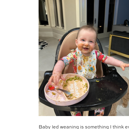
Baby led weaning is something I think e