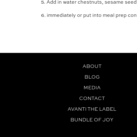
5. Add in water chestnuts, sesame seeds,
6. immediately or put into meal prep con
ABOUT
BLOG
MEDIA
CONTACT
AVANTI THE LABEL
BUNDLE OF JOY