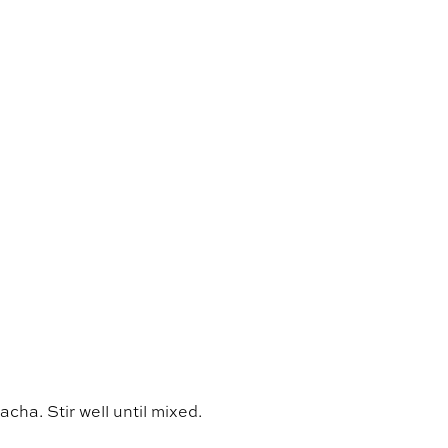
acha. Stir well until mixed.