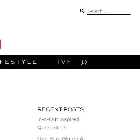
Search
for:
IFESTYLE
IVF
RECENT POSTS
In-n-Out Inspired
Quesadillas
One Pan: Gluten &