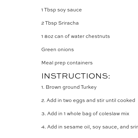
1 Tbsp soy sauce
2 Tbsp Sriracha
1 8oz can of water chestnuts
Green onions
Meal prep containers
INSTRUCTIONS:
1. Brown ground Turkey
2. Add in two eggs and stir until cooked
3. Add in 1 whole bag of coleslaw mix
4. Add in sesame oil, soy sauce, and srir