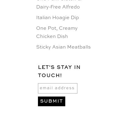
Dairy-Free Alfredo
Italian Hoagie Dip
One Pot, Creamy
Chicken Dish
Sticky Asian Meatballs
LET'S STAY IN
TOUCH!