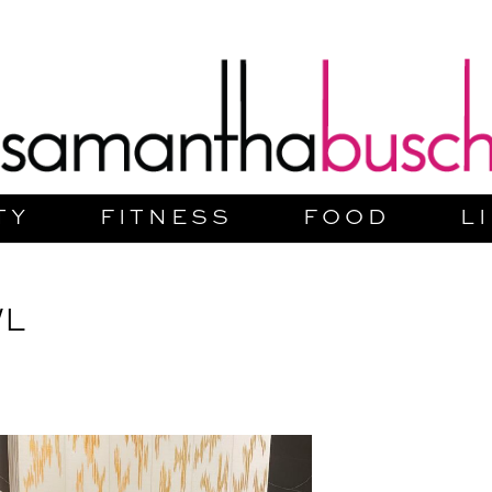
TY
FITNESS
FOOD
L
WL