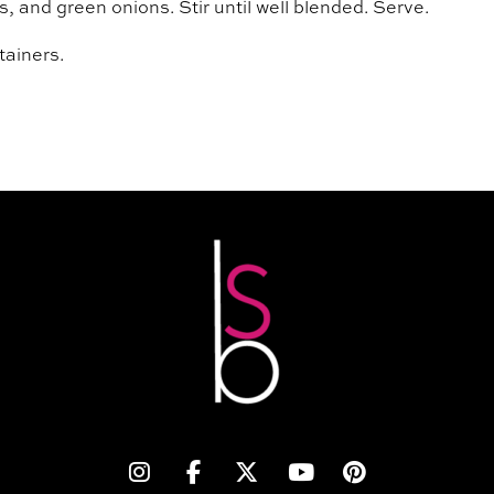
 and green onions. Stir until well blended. Serve.
tainers.