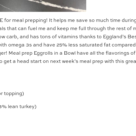
E for meal prepping! It helps me save so much time durin
ls that can fuel me and keep me full through the rest of 
 low carb, and has tons of vitamins thanks to Eggland’s Be
with omega 3s and have 25% less saturated fat compared
er! Meal prep Eggrolls in a Bowl have all the flavorings of
So get a head start on next week’s meal prep with this grea
or topping)
3% lean turkey)