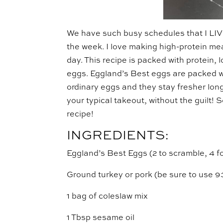
We have such busy schedules that I LIV
the week. I love making high-protein mea
day. This recipe is packed with protein,
eggs. Eggland’s Best eggs are packed 
ordinary eggs and they stay fresher long
your typical takeout, without the guilt! 
recipe!
INGREDIENTS:
Eggland’s Best Eggs (2 to scramble, 4 f
Ground turkey or pork (be sure to use 9
1 bag of coleslaw mix
1 Tbsp sesame oil