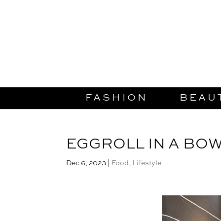
FASHION
BEAU
EGGROLL IN A BO
Dec 6, 2023
|
Food
,
Lifestyle