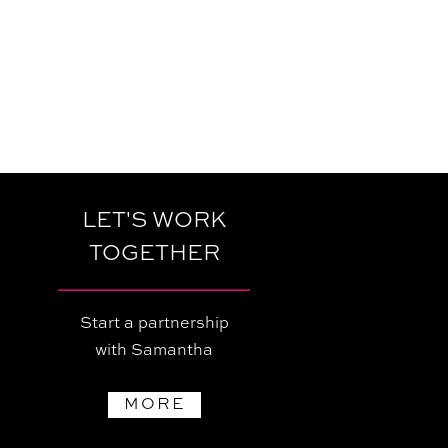
LET'S WORK
TOGETHER
Start a partnership
with Samantha
MORE