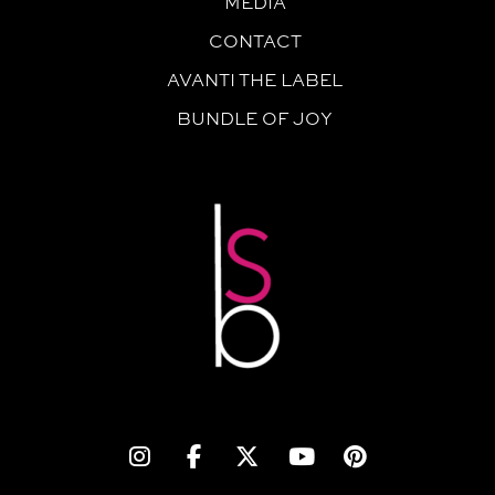
MEDIA
CONTACT
AVANTI THE LABEL
BUNDLE OF JOY