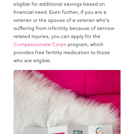
eligible for additional savings based on
financial need. Even further, if you are a
veteran or the spouse of a veteran who’s
suffering from infertility because of service-
related injuries, you can apply for the
Compassionate Corps
program, which
provides free fertility medication to those
who are eligible.