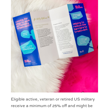
Eligible active, veteran or retired US military
receive a minimum of 25% off and might be