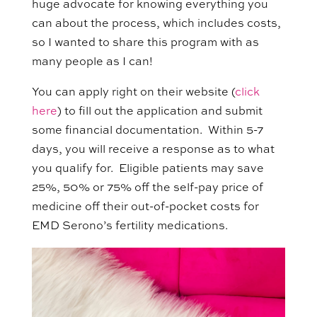
huge advocate for knowing everything you
can about the process, which includes costs,
so I wanted to share this program with as
many people as I can!
You can apply right on their website (
click
here
) to fill out the application and submit
some financial documentation. Within 5-7
days, you will receive a response as to what
you qualify for. Eligible patients may save
25%, 50% or 75% off the self-pay price of
medicine off their out-of-pocket costs for
EMD Serono’s fertility medications.