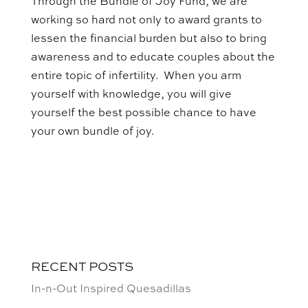
Through the Bundle of Joy Fund, we are
working so hard not only to award grants to
lessen the financial burden but also to bring
awareness and to educate couples about the
entire topic of infertility. When you arm
yourself with knowledge, you will give
yourself the best possible chance to have
your own bundle of joy.
RECENT POSTS
In-n-Out Inspired Quesadillas