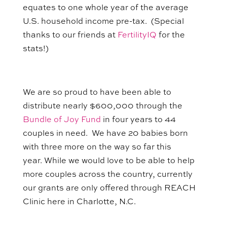
equates to one whole year of the average
U.S. household income pre-tax. (Special
thanks to our friends at
FertilityIQ
for the
stats!)
We are so proud to have been able to
distribute nearly $600,000 through the
Bundle of Joy Fund
in four years to 44
couples in need. We have 20 babies born
with three more on the way so far this
year. While we would love to be able to help
more couples across the country, currently
our grants are only offered through REACH
Clinic here in Charlotte, N.C.