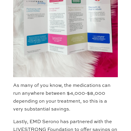
As many of you know, the medications can
run anywhere between $4,000-$8,000
depending on your treatment, so this is a
very substantial savings.
Lastly, EMD Serono has partnered with the
LIVESTRONG Foundation to offer savings on