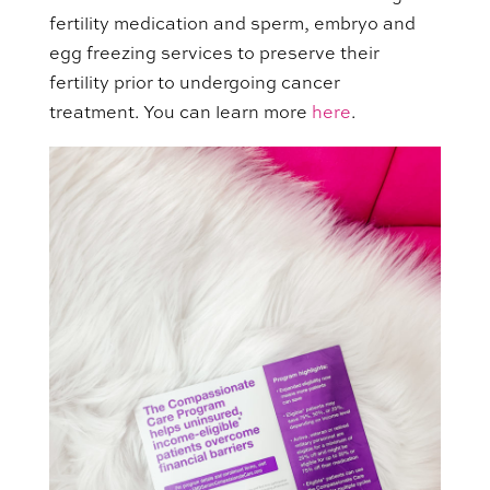
fertility medication and sperm, embryo and
egg freezing services to preserve their
fertility prior to undergoing cancer
treatment. You can learn more
here
.