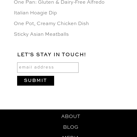
One Pan: Gluten & Dairy-Free Alfredo
Italian Hoagie Dip
One Pot, Creamy Chicken Dish
Sticky Asian Meatballs
LET'S STAY IN TOUCH!
ABOUT
BLOG