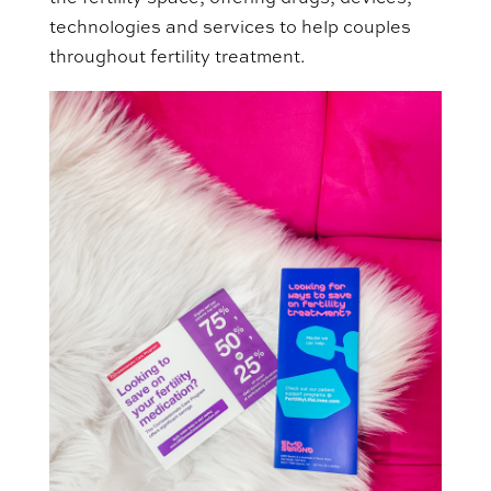
technologies and services to help couples
throughout fertility treatment.