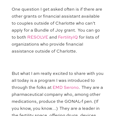
One question I get asked often is if there are
other grants or financial assistant available
to couples outside of Charlotte who can’t
apply for a Bundle of Joy grant. You can go
to both
RESOLVE
and
FertilityIQ
for lists of
organizations who provide financial
assistance outside of Charlotte.
But what I am really excited to share with you
all today is a program I was introduced to
through the folks at
EMD Serono
. They are a
pharmaceutical company who, among other
medications, produce the GONAL-f pen. (If
you know, you know…) They are a leader in
the fertility space, offering drugs, devices,