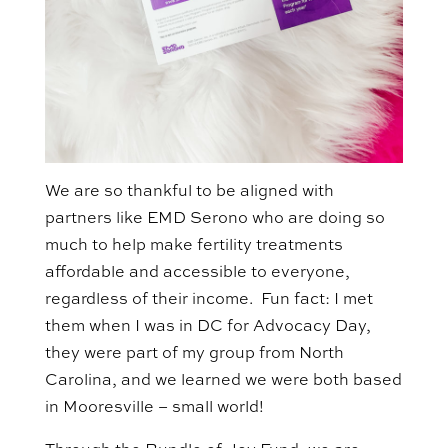
We are so thankful to be aligned with
partners like EMD Serono who are doing so
much to help make fertility treatments
affordable and accessible to everyone,
regardless of their income. Fun fact: I met
them when I was in DC for Advocacy Day,
they were part of my group from North
Carolina, and we learned we were both based
in Mooresville – small world!