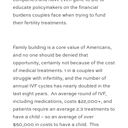
companies and have even gone to DC to
educate policymakers on the financial
burdens couples face when trying to fund
their fertility treatments.
Family building is a core value of Americans,
and no one should be denied that
opportunity, certainly not because of the cost
of medical treatments. 1 in 8 couples will
struggle with infertility, and the number of
annual IVF cycles has nearly doubled in the
last eight years. An average round of IVF,
including medications, costs $22,000+, and
patients require an average 2.3 treatments to
have a child – so an average of over
$50,000 in costs to have a child. This