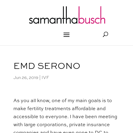
EMD SERONO
Jun 26, 2019
|
IVF
As you all know, one of my main goals is to
make fertility treatments affordable and
accessible to everyone. I have been meeting
with large corporations, private insurance