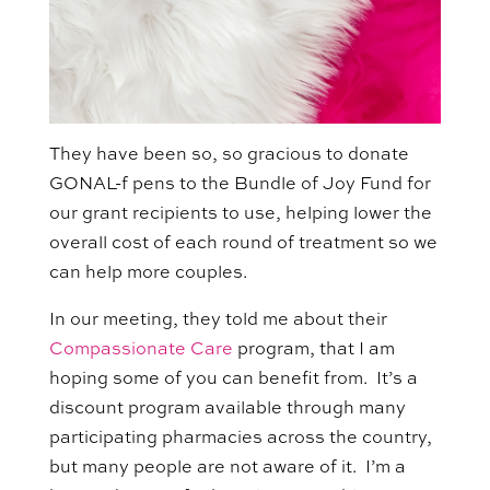
They have been so, so gracious to donate
GONAL-f pens to the Bundle of Joy Fund for
our grant recipients to use, helping lower the
overall cost of each round of treatment so we
can help more couples.
In our meeting, they told me about their
Compassionate Care
program, that I am
hoping some of you can benefit from. It’s a
discount program available through many
participating pharmacies across the country,
but many people are not aware of it. I’m a