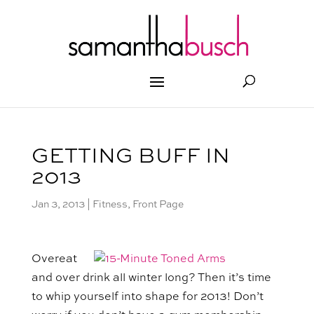
GETTING BUFF IN
2013
Jan 3, 2013
|
Fitness
,
Front Page
Overeat
and over drink all winter long? Then it’s time
to whip yourself into shape for 2013! Don’t