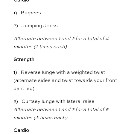
Cardio
1) Burpees
2) Jumping Jacks
Alternate between 1 and 2 for a total of 4
minutes (2 times each)
Strength
1) Reverse lunge with a weighted twist
(alternate sides and twist towards your front
bent leg)
2) Curtsey lunge with lateral raise
Alternate between 1 and 2 for a total of 6
minutes (3 times each)
Cardio