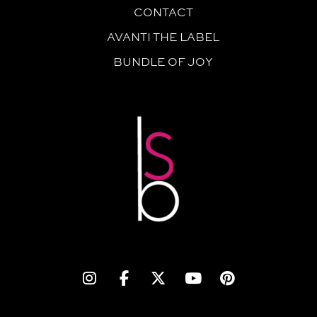
CONTACT
AVANTI THE LABEL
BUNDLE OF JOY