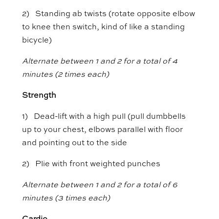
2) Standing ab twists (rotate opposite elbow
to knee then switch, kind of like a standing
bicycle)
Alternate between 1 and 2 for a total of 4
minutes (2 times each)
Strength
1) Dead-lift with a high pull (pull dumbbells
up to your chest, elbows parallel with floor
and pointing out to the side
2) Plie with front weighted punches
Alternate between 1 and 2 for a total of 6
minutes (3 times each)