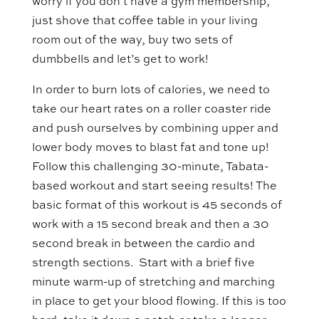
worry if you don’t have a gym membership,
just shove that coffee table in your living
room out of the way, buy two sets of
dumbbells and let’s get to work!
In order to burn lots of calories, we need to
take our heart rates on a roller coaster ride
and push ourselves by combining upper and
lower body moves to blast fat and tone up!
Follow this challenging 30-minute, Tabata-
based workout and start seeing results! The
basic format of this workout is 45 seconds of
work with a 15 second break and then a 30
second break in between the cardio and
strength sections. Start with a brief five
minute warm-up of stretching and marching
in place to get your blood flowing. If this is too