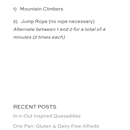
1) Mountain Climbers
2) Jump Rope (no rope necessary)
Alternate between 1 and 2 for a total of 4
minutes (2 times each)
RECENT POSTS
In-n-Out Inspired Quesadillas
One Pan: Gluten & Dairy-Free Alfredo