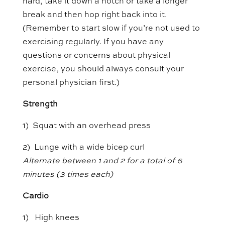
hard, take it down a notch or take a longer
break and then hop right back into it.
(Remember to start slow if you’re not used to
exercising regularly. If you have any
questions or concerns about physical
exercise, you should always consult your
personal physician first.)
Strength
1) Squat with an overhead press
2) Lunge with a wide bicep curl
Alternate between 1 and 2 for a total of 6
minutes (3 times each)
Cardio
1) High knees