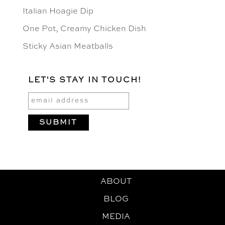
Italian Hoagie Dip
One Pot, Creamy Chicken Dish
Sticky Asian Meatballs
LET'S STAY IN TOUCH!
ABOUT
BLOG
MEDIA