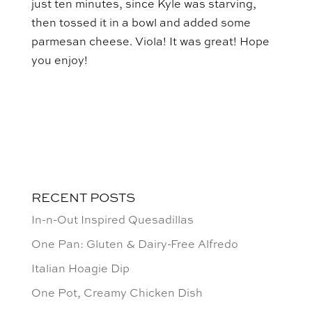
just ten minutes, since Kyle was starving,
then tossed it in a bowl and added some
parmesan cheese. Viola! It was great! Hope
you enjoy!
RECENT POSTS
In-n-Out Inspired Quesadillas
One Pan: Gluten & Dairy-Free Alfredo
Italian Hoagie Dip
One Pot, Creamy Chicken Dish