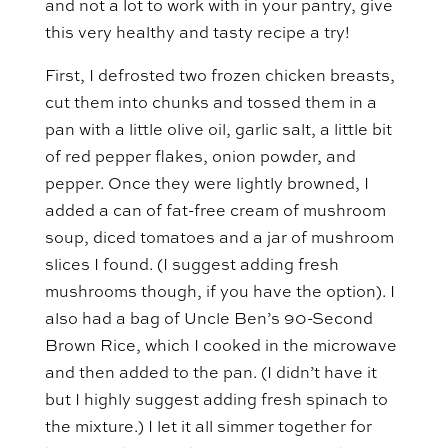
and not a lot to work with in your pantry, give
this very healthy and tasty recipe a try!
First, I defrosted two frozen chicken breasts,
cut them into chunks and tossed them in a
pan with a little olive oil, garlic salt, a little bit
of red pepper flakes, onion powder, and
pepper. Once they were lightly browned, I
added a can of fat-free cream of mushroom
soup, diced tomatoes and a jar of mushroom
slices I found. (I suggest adding fresh
mushrooms though, if you have the option). I
also had a bag of Uncle Ben’s 90-Second
Brown Rice, which I cooked in the microwave
and then added to the pan. (I didn’t have it
but I highly suggest adding fresh spinach to
the mixture.) I let it all simmer together for