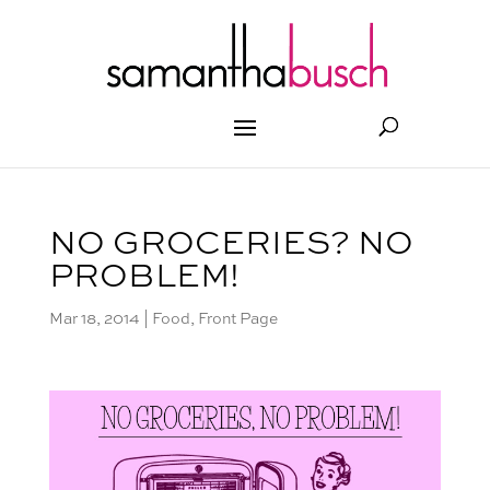
NO GROCERIES? NO
PROBLEM!
Mar 18, 2014
|
Food
,
Front Page