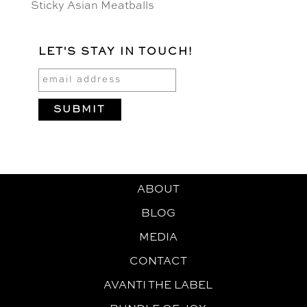
Sticky Asian Meatballs
LET'S STAY IN TOUCH!
ABOUT
BLOG
MEDIA
CONTACT
AVANTI THE LABEL