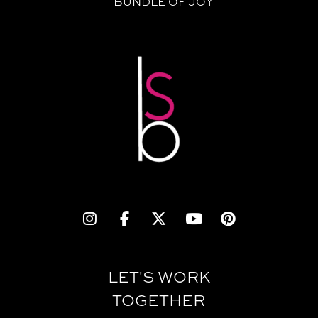
BUNDLE OF JOY
LET'S WORK
TOGETHER