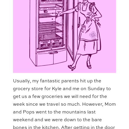
Usually, my fantastic parents hit up the
grocery store for Kyle and me on Sunday to
get us a few groceries we will need for the
week since we travel so much. However, Mom
and Pops went to the mountains last
weekend and we were down to the bare
bones in the kitchen. After getting in the door