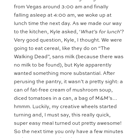
from Vegas around 3:00 am and finally
falling asleep at 4:00 am, we woke up at
lunch time the next day. As we made our way
to the kitchen, Kyle asked, ‘
What’s for lunch
’?
Very good question, Kyle, I thought. We were
going to eat cereal, like they do on “The
Walking Dead”, sans milk (because there was
no milk to be found), but Kyle apparently
wanted something more substantial. After
perusing the pantry, it wasn’t a pretty sight: a
can of fat-free cream of mushroom soup,
diced tomatoes in a can, a bag of M&M’s…
hmmm. Luckily, my creative wheels started
turning and, I must say, this really quick,
super easy meal turned out pretty awesome!
So the next time you only have a few minutes