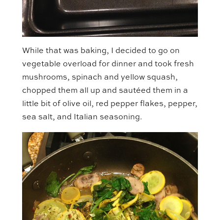
While that was baking, I decided to go on
vegetable overload for dinner and took fresh
mushrooms, spinach and yellow squash,
chopped them all up and sautéed them in a
little bit of olive oil, red pepper flakes, pepper,
sea salt, and Italian seasoning.