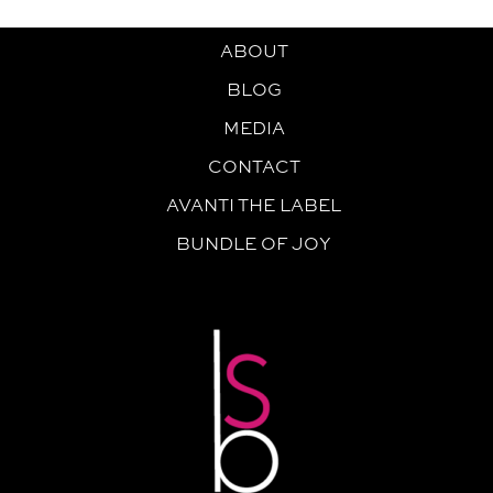
ABOUT
BLOG
MEDIA
CONTACT
AVANTI THE LABEL
BUNDLE OF JOY