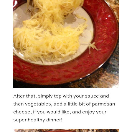
After that, simply top with your sauce and
then vegetables, add a little bit of parmesan
cheese, if you would like, and enjoy your
super healthy dinner!