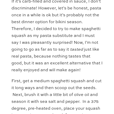
If it’s carb-filled and covered in sauce, I don’t
discriminate! However, let’s be honest, pasta
once in a while is ok but it’s probably not the
best dinner option for bikini season.
Therefore, I decided to try to make spaghetti
squash as my pasta substitute and I must
say I was pleasantly surprised! Now, I’m not
going to go as far as to say it
tasted
just like
real pasta, because nothing tastes that
good, but it was an excellent alternative that I
really enjoyed and will make again!
First, get a medium spaghetti squash and cut
it long ways and then scoop out the seeds.
Next, brush it with a little bit of olive oil and
season it with sea salt and pepper. In a 375
degree, pre-heated oven, place your squash