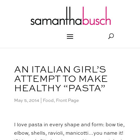
AN ITALIAN GIRL’S
ATTEMPT TO MAKE
HEALTHY “PASTA”
May 5, 2014
|
Food
,
Front Page
I love pasta in every shape and form: bow tie,
elbow, shells, ravioli, manicotti…you name it!