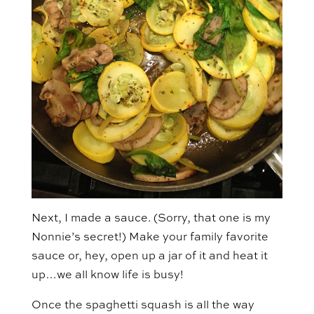
Next, I made a sauce. (Sorry, that one is my
Nonnie’s secret!) Make your family favorite
sauce or, hey, open up a jar of it and heat it
up…we all know life is busy!
Once the spaghetti squash is all the way