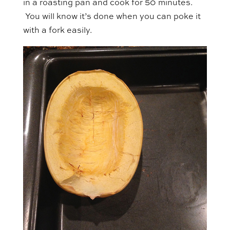
in a roasting pan and cook for 50 minutes.
You will know it’s done when you can poke it
with a fork easily.