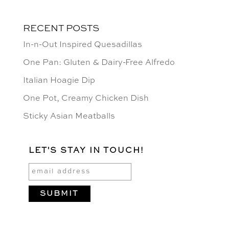
RECENT POSTS
In-n-Out Inspired Quesadillas
One Pan: Gluten & Dairy-Free Alfredo
Italian Hoagie Dip
One Pot, Creamy Chicken Dish
Sticky Asian Meatballs
LET'S STAY IN TOUCH!