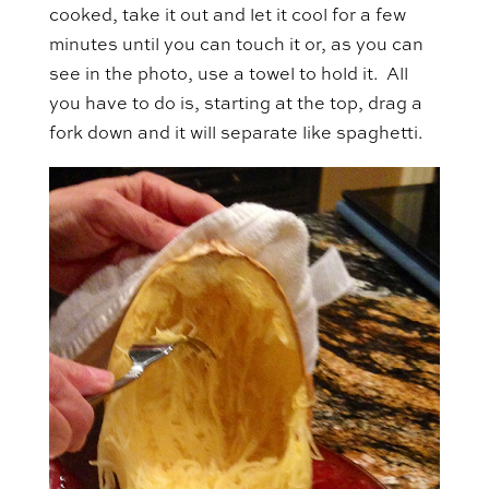
cooked, take it out and let it cool for a few
minutes until you can touch it or, as you can
see in the photo, use a towel to hold it. All
you have to do is, starting at the top, drag a
fork down and it will separate like spaghetti.