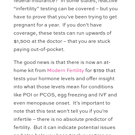
federal insurance? In some states, reactive
“infertility” testing can be covered – but you
have to prove that you’ve been trying to get
pregnant for a year. If you don’t have
coverage, these tests can run upwards of
$1,500 at the doctor – that you are stuck
paying out-of-pocket.
The good news is that there is now an at-
home kit from
Modern Fertility
for $159 that
tests your hormone levels and offer insight
into what those levels mean for conditions
like POI or PCOS, egg freezing and IVF and
even menopause onset. It’s important to
note that this test won’t tell you if you’re
infertile – there is no absolute predictor of
fertility. But it can indicate potential issues