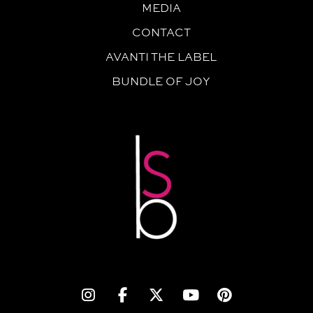
MEDIA
CONTACT
AVANTI THE LABEL
BUNDLE OF JOY