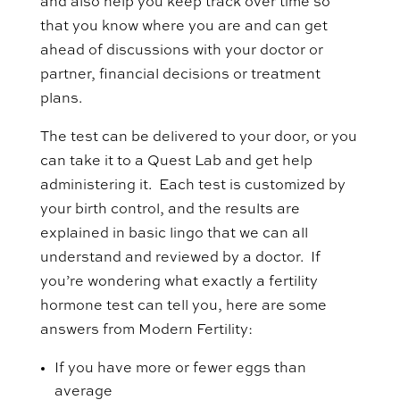
and also help you keep track over time so
that you know where you are and can get
ahead of discussions with your doctor or
partner, financial decisions or treatment
plans.
The test can be delivered to your door, or you
can take it to a Quest Lab and get help
administering it. Each test is customized by
your birth control, and the results are
explained in basic lingo that we can all
understand and reviewed by a doctor. If
you’re wondering what exactly a fertility
hormone test can tell you, here are some
answers from Modern Fertility:
If you have more or fewer eggs than
average