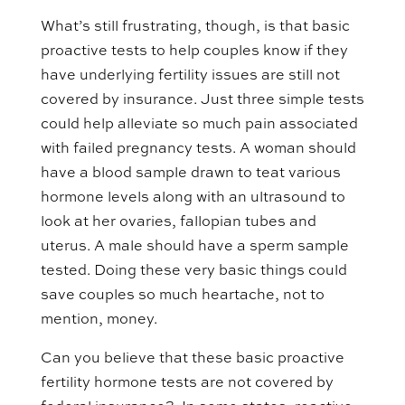
What’s still frustrating, though, is that basic
proactive tests to help couples know if they
have underlying fertility issues are still not
covered by insurance. Just three simple tests
could help alleviate so much pain associated
with failed pregnancy tests. A woman should
have a blood sample drawn to teat various
hormone levels along with an ultrasound to
look at her ovaries, fallopian tubes and
uterus. A male should have a sperm sample
tested. Doing these very basic things could
save couples so much heartache, not to
mention, money.
Can you believe that these basic proactive
fertility hormone tests are not covered by