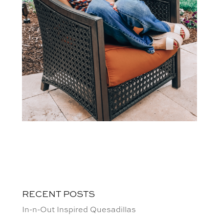
RECENT POSTS
In-n-Out Inspired Quesadillas