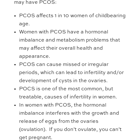
may have PCOS:
PCOS affects 1 in 10 women of childbearing
age.
Women with PCOS have a hormonal
imbalance and metabolism problems that
may affect their overall health and
appearance.
PCOS can cause missed or irregular
periods, which can lead to infertility and/or
development of cysts in the ovaries.
POCS is one of the most common, but
treatable, causes of infertility in women.
In women with PCOS, the hormonal
imbalance interferes with the growth and
release of eggs from the ovaries
(ovulation). If you don’t ovulate, you can’t
get pregnant.