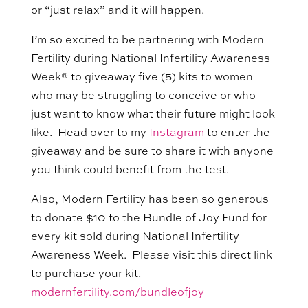
or “just relax” and it will happen.
I’m so excited to be partnering with Modern
Fertility during National Infertility Awareness
Week® to giveaway five (5) kits to women
who may be struggling to conceive or who
just want to know what their future might look
like. Head over to my
Instagram
to enter the
giveaway and be sure to share it with anyone
you think could benefit from the test.
Also, Modern Fertility has been so generous
to donate $10 to the Bundle of Joy Fund for
every kit sold during National Infertility
Awareness Week. Please visit this direct link
to purchase your kit.
modernfertility.com/bundleofjoy