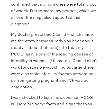
confirmed that my hormones were totally out
of whack. Furthermore, my periods, which we
all over the map, also supported this
diagnosis.
My doctor prescribed Clomid – which made
me the crazy hormonal lady you hear about
(read all about that
here
) – to treat my
PCOS, as it is one of the leading causes of
infertility in women. (Ultimately, Clomid didn’t
work for us, as we would find out later there
were also male infertility factors preventing
us from getting pregnant and IVF was our
only option.)
I was shocked to learn how common PCOS
is. Here are some facts and signs that you