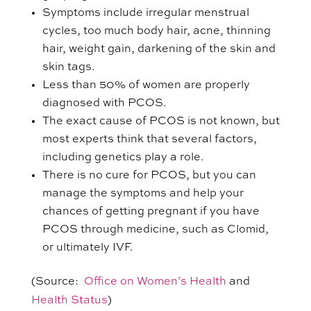
Symptoms include irregular menstrual
cycles, too much body hair, acne, thinning
hair, weight gain, darkening of the skin and
skin tags.
Less than 50% of women are properly
diagnosed with PCOS.
The exact cause of PCOS is not known, but
most experts think that several factors,
including genetics play a role.
There is no cure for PCOS, but you can
manage the symptoms and help your
chances of getting pregnant if you have
PCOS through medicine, such as Clomid,
or ultimately IVF.
(Source:
Office on Women’s Health
and
Health Status
)