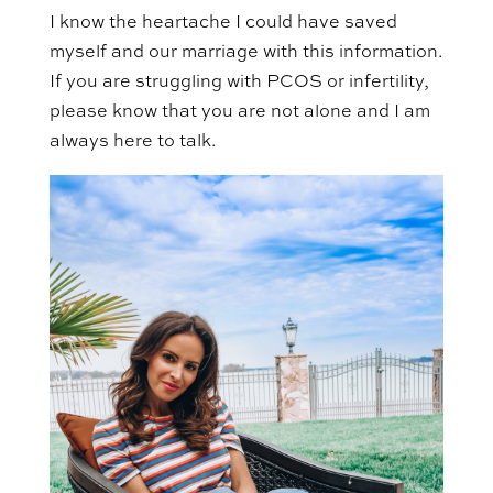
I know the heartache I could have saved
myself and our marriage with this information.
If you are struggling with PCOS or infertility,
please know that you are not alone and I am
always here to talk.