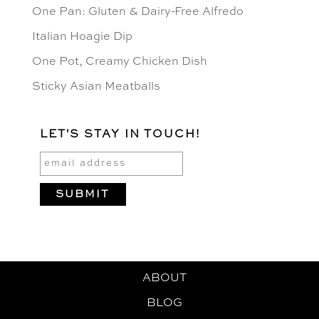
One Pan: Gluten & Dairy-Free Alfredo
Italian Hoagie Dip
One Pot, Creamy Chicken Dish
Sticky Asian Meatballs
LET'S STAY IN TOUCH!
ABOUT
BLOG