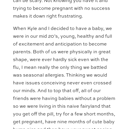
can be scary. Not knowing you have it and
trying to become pregnant with no success
makes it down right frustrating.
When Kyle and I decided to have a baby, we
were in our mid 20’s, young, healthy and full
of excitement and anticipation to become
parents. Both of us were physically in great
shape, were ever hardly sick even with the
flu, I mean really the only thing we battled
was seasonal allergies. Thinking we would
have issues conceiving never even crossed
our minds. And to top that off, all of our
friends were having babies without a problem
so we were living in this naive fairyland that
you get off the pill, try for a few short months,
get pregnant, have nine months of cute baby