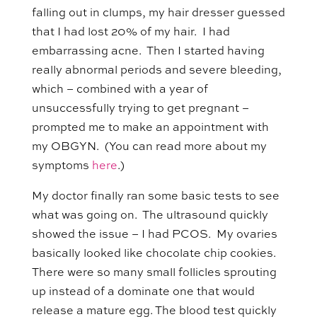
falling out in clumps, my hair dresser guessed
that I had lost 20% of my hair. I had
embarrassing acne. Then I started having
really abnormal periods and severe bleeding,
which – combined with a year of
unsuccessfully trying to get pregnant –
prompted me to make an appointment with
my OBGYN. (You can read more about my
symptoms
here
.)
My doctor finally ran some basic tests to see
what was going on. The ultrasound quickly
showed the issue – I had PCOS. My ovaries
basically looked like chocolate chip cookies.
There were so many small follicles sprouting
up instead of a dominate one that would
release a mature egg. The blood test quickly