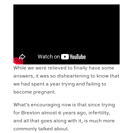
While we were relieved to finally have some
answers, it was so disheartening to know that
we had spent a year trying and failing to
become pregnant.
What’s encouraging now is that since trying
for Brexton almost 6 years ago, infertility,
and all that goes along with it, is much more
commonly talked about.