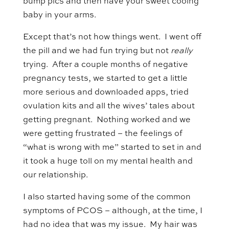
bump pics and then have your sweet cooing
baby in your arms.
Except that’s not how things went. I went off
the pill and we had fun trying but not
really
trying. After a couple months of negative
pregnancy tests, we started to get a little
more serious and downloaded apps, tried
ovulation kits and all the wives’ tales about
getting pregnant. Nothing worked and we
were getting frustrated – the feelings of
“what is wrong with me” started to set in and
it took a huge toll on my mental health and
our relationship.
I also started having some of the common
symptoms of PCOS – although, at the time, I
had no idea that was my issue. My hair was