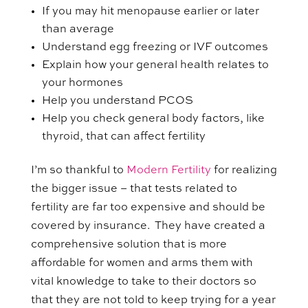
If you may hit menopause earlier or later
than average
Understand egg freezing or IVF outcomes
Explain how your general health relates to
your hormones
Help you understand PCOS
Help you check general body factors, like
thyroid, that can affect fertility
I’m so thankful to
Modern Fertility
for realizing
the bigger issue – that tests related to
fertility are far too expensive and should be
covered by insurance. They have created a
comprehensive solution that is more
affordable for women and arms them with
vital knowledge to take to their doctors so
that they are not told to keep trying for a year