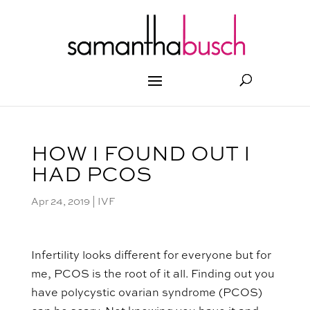
HOW I FOUND OUT I
HAD PCOS
Apr 24, 2019
|
IVF
Infertility looks different for everyone but for
me, PCOS is the root of it all. Finding out you
have polycystic ovarian syndrome (PCOS)