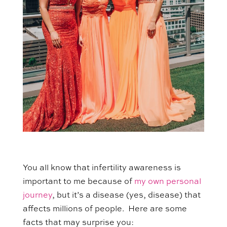
You all know that infertility awareness is
important to me because of
my own personal
journey
, but it’s a disease (yes, disease) that
affects millions of people. Here are some
facts that may surprise you: