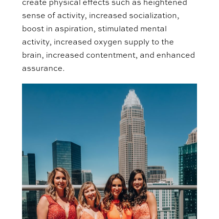
create physical effects such as heightened
sense of activity, increased socialization,
boost in aspiration, stimulated mental
activity, increased oxygen supply to the
brain, increased contentment, and enhanced
assurance.