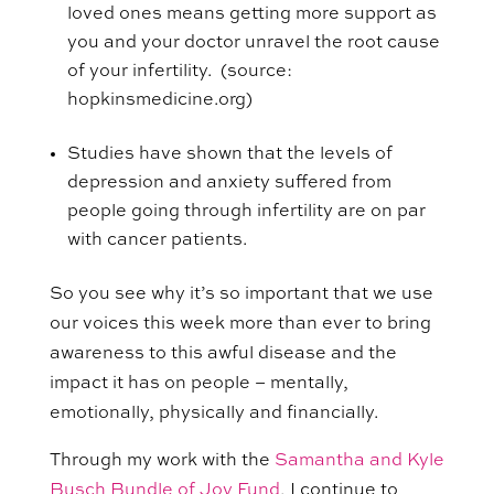
loved ones means getting more support as
you and your doctor unravel the root cause
of your infertility. (source:
hopkinsmedicine.org)
Studies have shown that the levels of
depression and anxiety suffered from
people going through infertility are on par
with cancer patients.
So
you see why it’s so important that we use
our voices this week more than ever to bring
awareness to this awful disease and the
impact it has on people – mentally,
emotionally, physically and financially.
Through my work with the
Samantha and Kyle
Busch Bundle of Joy Fund
, I continue to