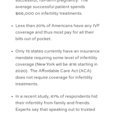
successful, full-term pregnancy.
The
average successful patient spends
$66,000 on infertility treatments.
Less than 20% of Americans have any IVF
coverage and thus most pay for
all
their
bills out of pocket.
Only
15 states currently have an insurance
mandate requiring some level of infertility
coverage (New York will be #16 starting in
2020). The Affordable Care Act (ACA)
does not require coverage for infertility
treatments.
In a recent study, 61% of respondents hid
their infertility from family and friends.
Experts say that speaking out to trusted