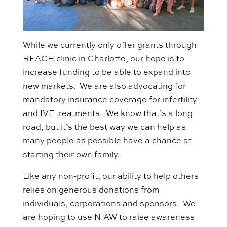
While we currently only offer grants through
REACH clinic in Charlotte, our hope is to
increase funding to be able to expand into
new markets. We are also advocating for
mandatory insurance coverage for infertility
and IVF treatments. We know that’s a long
road, but it’s the best way we can help as
many people as possible have a chance at
starting their own family.
Like any non-profit, our ability to help others
relies on generous donations from
individuals, corporations and sponsors. We
are hoping to use NIAW to raise awareness