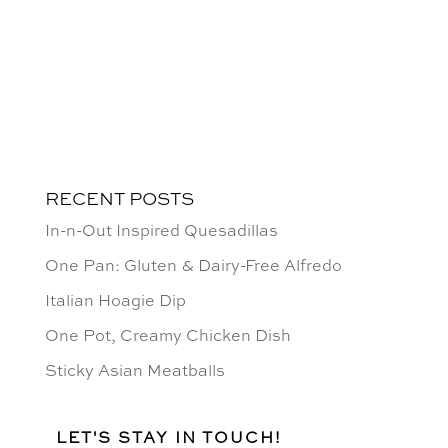
RECENT POSTS
In-n-Out Inspired Quesadillas
One Pan: Gluten & Dairy-Free Alfredo
Italian Hoagie Dip
One Pot, Creamy Chicken Dish
Sticky Asian Meatballs
LET'S STAY IN TOUCH!