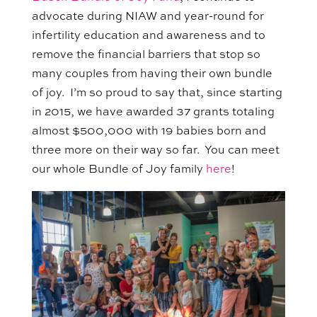
advocate
during NIAW and
year-round for
infertility education and awareness and to
remove the financial barriers that stop so
many couples from having their own bundle
of joy.
I’m so proud to say that, since starting
in 2015, we have awarded 37 grants totaling
almost $500,000 with 19 babies born and
three more on their way so far.
You can
meet
our whole Bundle of Joy family
here
!