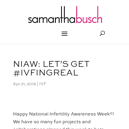
NIAW: LET’S GET
#IVFINGREAL
Apr 21, 2019
|
IVF
Happy National Infertility Awareness Week®!
We have so many
fun
projects and