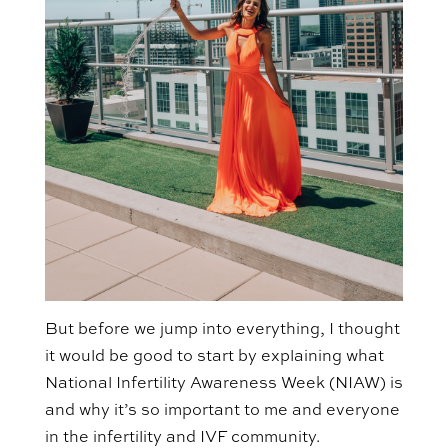
But before we jump into everything, I thought
it would be good to start by explaining what
National Infertility Awareness Week (NIAW) is
and why it’s so important to me and everyone
in the infertility and IVF community.