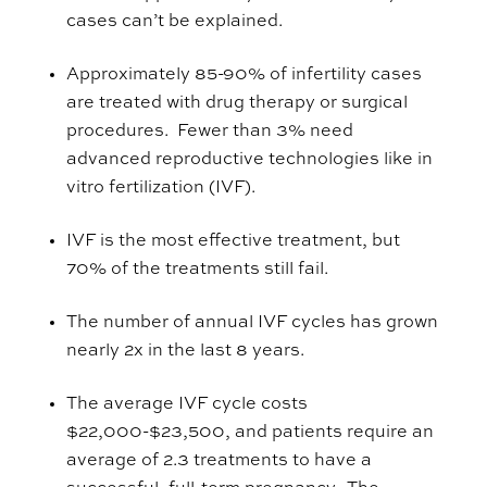
cases can’t be explained.
Approximately 85-90% of infertility cases
are treated with drug therapy or surgical
procedures. Fewer than 3% need
advanced reproductive technologies like in
vitro fertilization (IVF).
IVF is the most effective treatment, but
70% of the treatments still fail.
The number of annual IVF cycles has grown
nearly 2x in the last 8 years.
The average IVF cycle costs
$22,000-$23,500, and patients require an
average of 2.3 treatments to have a