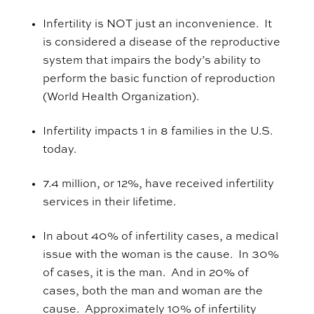
Infertility is NOT just an inconvenience. It
is considered a disease of the reproductive
system that impairs the body’s ability to
perform the basic function of reproduction
(World Health Organization).
Infertility impacts 1 in 8 families in the U.S.
today.
7.4 million, or 12%, have received infertility
services in their lifetime.
In about 40% of infertility cases, a medical
issue with the woman is the cause. In 30%
of cases, it is the man. And in 20% of
cases, both the man and woman are the
cause
.
Approximately 10% of infertility