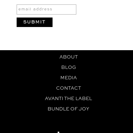
ABOUT
BLOG
MEDIA
CONTACT
AVANTI THE LABEL
BUNDLE OF JOY