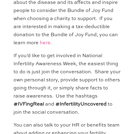
about the disease and its affects and inspire
people to consider the Bundle of Joy Fund
when choosing a charity to support. If you
are interested in making a tax-deductible
donation to the Bundle of Joy Fund, you can
learn more
here
.
If you’d like to get involved in National
Infertility Awareness Week, the easiest thing
to do is just join the conversation. Share your
own personal story, provide support to others
going through it, or simply share facts to
raise awareness.
Use the hashtags
#
IVFingReal
and
#
InfertilityUncovered
to
join the social conversation.
You can also talk to your
HR or benefits team
about adding or enhancing your fertility