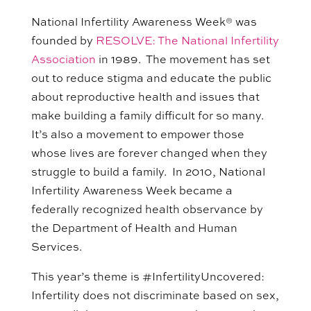
National Infertility Awareness Week® was
founded by
RESOLVE: The National Infertility
Association
in 1989. The movement has set
out to reduce stigma and educate the public
about reproductive health and issues that
make building a family difficult for so many.
It’s also a movement to empower those
whose lives are forever changed when they
struggle to build a family. In 2010, National
Infertility Awareness Week became a
federally recognized health observance by
the Department of Health and Human
Services.
This year’s theme is #
InfertilityUncovered
:
Infertility does not discriminate based on sex,