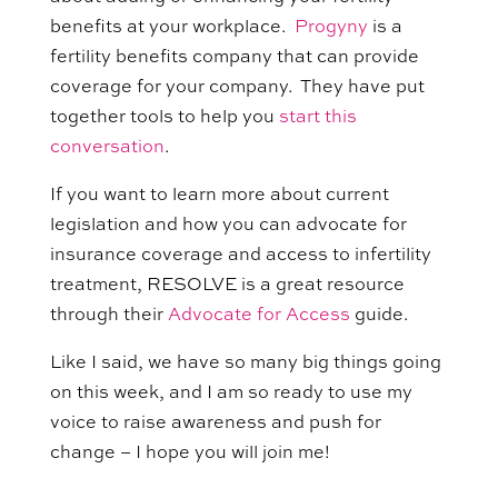
benefits at your workplace.
Progyny
is a
fertility benefits company that can provide
coverage for your company. They have put
together tools to help you
start this
conversation
.
If you want to learn more about current
legislation and how you can advocate for
insurance coverage and access to infertility
treatment, RESOLVE is a great resource
through their
Advocate for Access
guide.
Like I said, we have so many big things going
on this week, and I am so ready to use my
voice to raise awareness and push for
change – I hope you will join me!