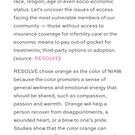
race, religion, age or even socio-economic
status. Let’s uncover the issues of access
facing the most vulnerable members of our
community — those without access to
insurance coverage for infertility care or the
economic means to pay out-of-pocket for
treatments, third-party options or adoption.
(source:
RESOLVE
)
RESOLVE chose orange as the color of NIAW
because the color promotes a sense of
general wellness and emotional energy that
should be shared, such as compassion,
passion and warmth. Orange will help a
person recover from disappointments, a
wounded heart, or a blow to one’s pride.
Studies
show
that
the color orange
can