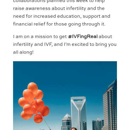
collaborations planned this week to help
raise awareness about infertility and the
need for increased
education
,
support
and
financial relief for those going through it.
I am on a mission to get
#
IVFingReal
about
infertility and IVF, and
I’m excited to bring you
all along!