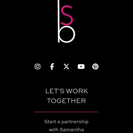
LET'S WORK
TOGETHER
Start a partnership
with Samantha