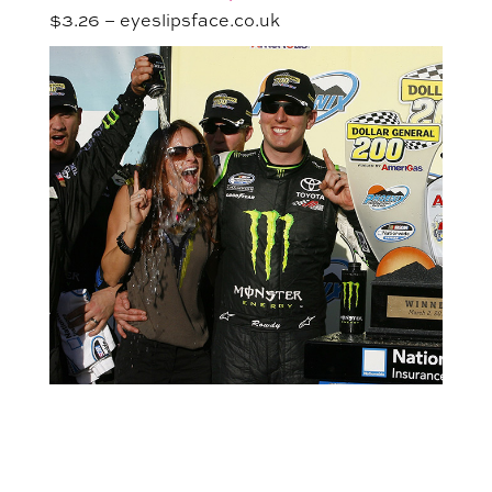
$3.26 – eyeslipsface.co.uk