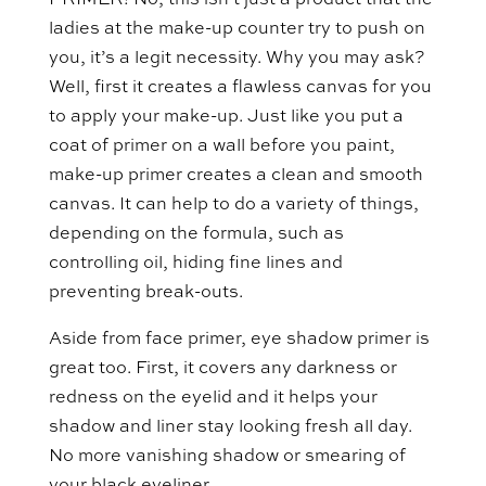
PRIMER! No, this isn’t just a product that the
ladies at the make-up counter try to push on
you, it’s a legit necessity. Why you may ask?
Well, first it creates a flawless canvas for you
to apply your make-up. Just like you put a
coat of primer on a wall before you paint,
make-up primer creates a clean and smooth
canvas. It can help to do a variety of things,
depending on the formula, such as
controlling oil, hiding fine lines and
preventing break-outs.
Aside from face primer, eye shadow primer is
great too. First, it covers any darkness or
redness on the eyelid and it helps your
shadow and liner stay looking fresh all day.
No more vanishing shadow or smearing of