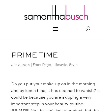
PRIME TIME
Jun 2, 2014
|
Front Page
,
Lifestyle
,
Style
Do you put your make-up on in the morning
and by lunch time, it has seemed to vanish? It
could be because you are skipping a very
important step in your beauty routine: