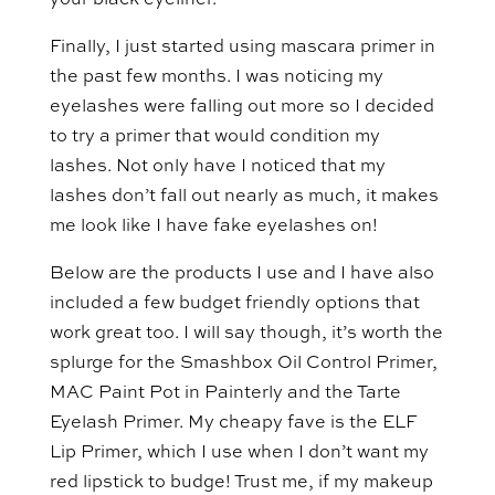
your black eyeliner.
Finally, I just started using mascara primer in
the past few months. I was noticing my
eyelashes were falling out more so I decided
to try a primer that would condition my
lashes. Not only have I noticed that my
lashes don’t fall out nearly as much, it makes
me look like I have fake eyelashes on!
Below are the products I use and I have also
included a few budget friendly options that
work great too. I will say though, it’s worth the
splurge for the Smashbox Oil Control Primer,
MAC Paint Pot in Painterly and the Tarte
Eyelash Primer. My cheapy fave is the ELF
Lip Primer, which I use when I don’t want my
red lipstick to budge! Trust me, if my makeup