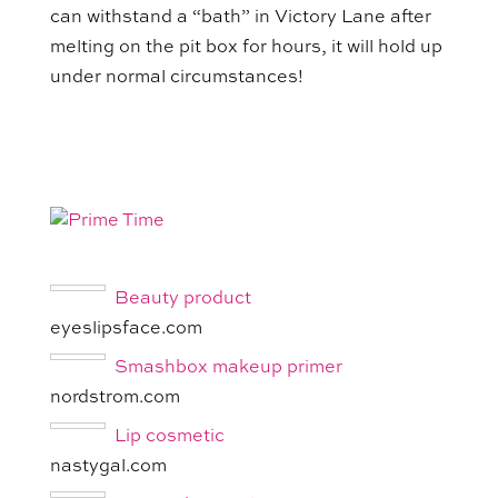
can withstand a “bath” in Victory Lane after
melting on the pit box for hours, it will hold up
under normal circumstances!
Beauty product
eyeslipsface.com
Smashbox makeup primer
nordstrom.com
Lip cosmetic
nastygal.com