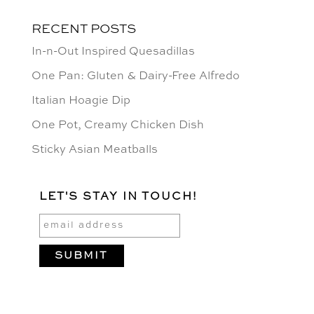
RECENT POSTS
In-n-Out Inspired Quesadillas
One Pan: Gluten & Dairy-Free Alfredo
Italian Hoagie Dip
One Pot, Creamy Chicken Dish
Sticky Asian Meatballs
LET'S STAY IN TOUCH!