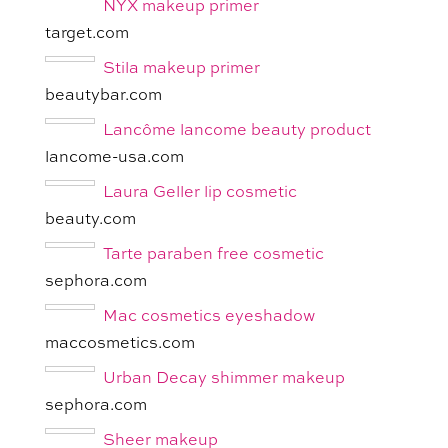
NYX makeup primer
target.com
Stila makeup primer
beautybar.com
Lancôme lancome beauty product
lancome-usa.com
Laura Geller lip cosmetic
beauty.com
Tarte paraben free cosmetic
sephora.com
Mac cosmetics eyeshadow
maccosmetics.com
Urban Decay shimmer makeup
sephora.com
Sheer makeup