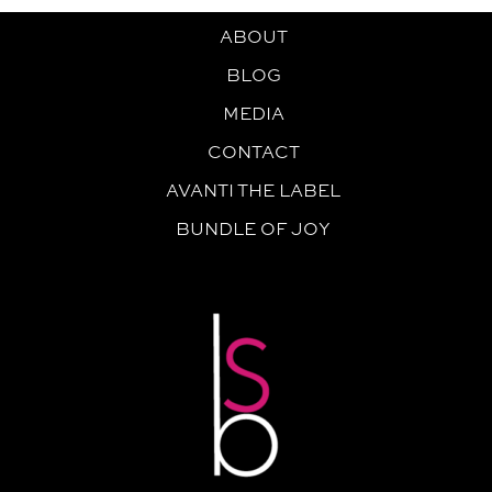
ABOUT
BLOG
MEDIA
CONTACT
AVANTI THE LABEL
BUNDLE OF JOY