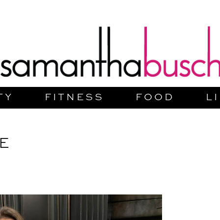
TY
FITNESS
FOOD
L
E