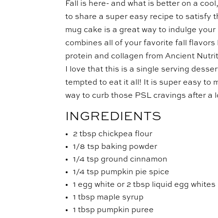
Fall is here- and what is better on a c
to share a super easy recipe to satisfy 
mug cake is a great way to indulge your s
combines all of your favorite fall flavo
protein and collagen from Ancient Nutrit
I love that this is a single serving dess
tempted to eat it all! It is super easy 
way to curb those PSL cravings after a 
INGREDIENTS
2 tbsp chickpea flour
1/8 tsp baking powder
1/4 tsp ground cinnamon
1/4 tsp pumpkin pie spice
1 egg white or 2 tbsp liquid egg whites
1 tbsp maple syrup
1 tbsp pumpkin puree