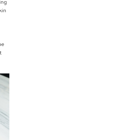
ing
kin
be
t