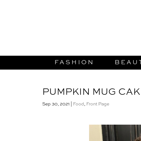
FASHION
BEAU
PUMPKIN MUG CAK
Sep 30, 2021
|
Food
,
Front Page