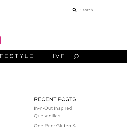
Search
for:
IFESTYLE
IVF
RECENT POSTS
In-n-Out Inspired
Quesadillas
One Pan: Gluten &