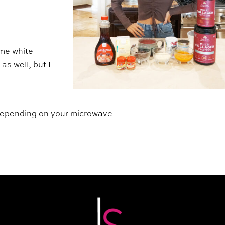
ome white
as well, but I
 depending on your microwave