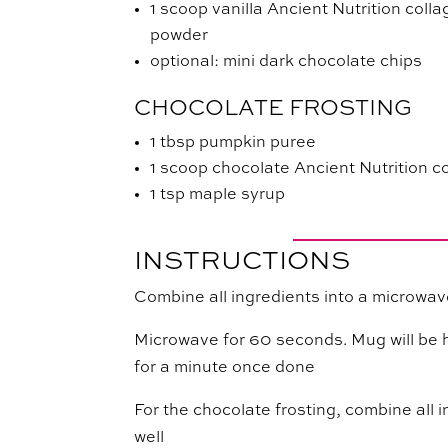
1 scoop vanilla Ancient Nutrition coll
powder
optional: mini dark chocolate chips
CHOCOLATE FROSTING
1 tbsp pumpkin puree
1 scoop chocolate Ancient Nutrition c
1 tsp maple syrup
INSTRUCTIONS
Combine all ingredients into a microwa
Microwave for 60 seconds. Mug will be hot
for a minute once done
For the chocolate frosting, combine all i
well