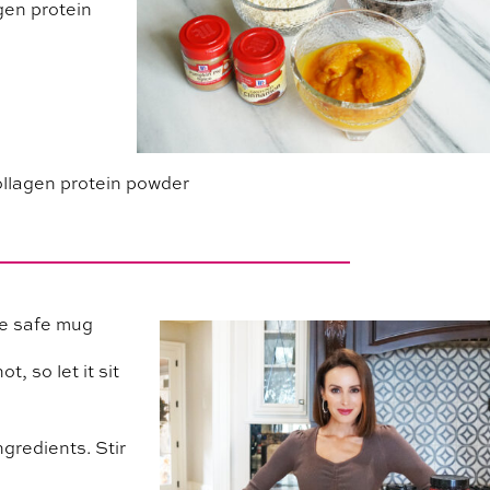
agen protein
ollagen protein powder
ve safe mug
, so let it sit
ngredients. Stir