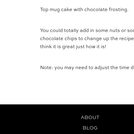
Top mug cake with chocolate frosting.
You could totally add in some nuts or s
chocolate chips to change up the recipe 
think it is great just how it is!
Note: you may need to adjust the time
ABOUT
BLOG