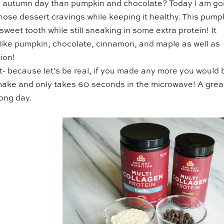
ool, autumn day than pumpkin and chocolate? Today I am go
those dessert cravings while keeping it healthy. This pump
weet tooth while still sneaking in some extra protein! It
rs like pumpkin, chocolate, cinnamon, and maple as well as
ion!
ert- because let’s be real, if you made any more you would 
to make and only takes 60 seconds in the microwave! A grea
long day.