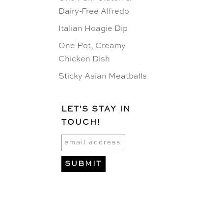
Dairy-Free Alfredo
Italian Hoagie Dip
One Pot, Creamy
Chicken Dish
Sticky Asian Meatballs
LET'S STAY IN
TOUCH!