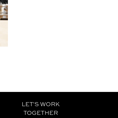
LET'S WORK
TOGETHER