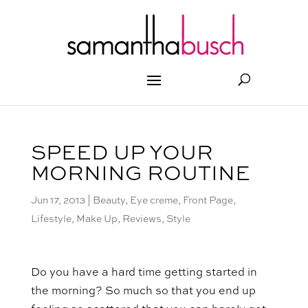
SPEED UP YOUR
MORNING ROUTINE
Jun 17, 2013
|
Beauty
,
Eye creme
,
Front Page
,
Lifestyle
,
Make Up
,
Reviews
,
Style
Do you have a hard time getting started in
the morning? So much so that you end up