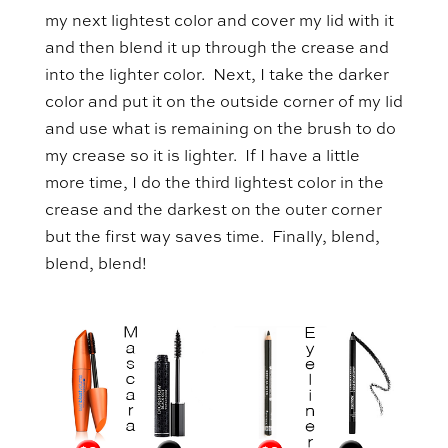
my next lightest color and cover my lid with it
and then blend it up through the crease and
into the lighter color. Next, I take the darker
color and put it on the outside corner of my lid
and use what is remaining on the brush to do
my crease so it is lighter. If I have a little
more time, I do the third lightest color in the
crease and the darkest on the outer corner
but the first way saves time. Finally, blend,
blend, blend!