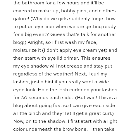
the bathroom for a few hours and it’ll be
covered in make-up, bobby pins, and clothes
galore! (Why do we girls suddenly forget how
to put on eye liner when we are getting ready
for a big event? Guess that’s talk for another
blog!) Alright, so I first wash my face,
moisturize it (I don’t apply eye cream yet) and
then start with eye lid primer. This ensures
my eye shadow will not crease and stay put
regardless of the weather! Next, I curl my
lashes, just a hint if you really want a wide-
eyed look. Hold the lash curler on your lashes
for 30 seconds each side. (But wait! This is a
blog about going fast so I can give each side
a little pinch and they’ll still get a great curl.)
Now, on to the shadow: I first start with a light
color underneath the brow bone. I then take