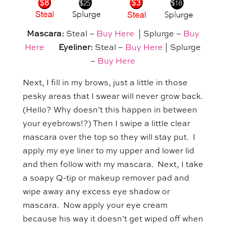
Mascara:
Steal –
Buy Here
| Splurge –
Buy
Here
Eyeliner:
Steal –
Buy Here
| Splurge
–
Buy Here
Next, I fill in my brows, just a little in those
pesky areas that I swear will never grow back.
(Hello? Why doesn’t this happen in between
your eyebrows!?) Then I swipe a little clear
mascara over the top so they will stay put. I
apply my eye liner to my upper and lower lid
and then follow with my mascara. Next, I take
a soapy Q-tip or makeup remover pad and
wipe away any excess eye shadow or
mascara. Now apply your eye cream
because his way it doesn’t get wiped off when