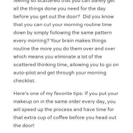
feeling so scattered that you can barely get
all the things done you need for the day
before you get out the door? Did you know
that you can cut your morning routine time
down by simply following the same pattern
every morning? Your brain makes things
routine the more you do them over and over
which means you eliminate a lot of the
scattered thinking time, allowing you to go on
auto-pilot and get through your morning
checklist.
Here’s one of my favorite tips: If you put your
makeup on in the same order every day, you
will speed up the process and have time for
that extra cup of coffee before you head out
the door!