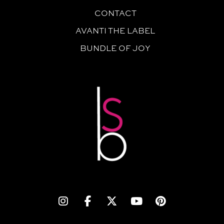
CONTACT
AVANTI THE LABEL
BUNDLE OF JOY