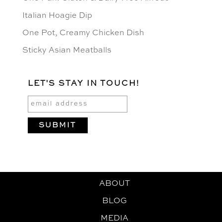
Italian Hoagie Dip
One Pot, Creamy Chicken Dish
Sticky Asian Meatballs
LET'S STAY IN TOUCH!
ABOUT
BLOG
MEDIA