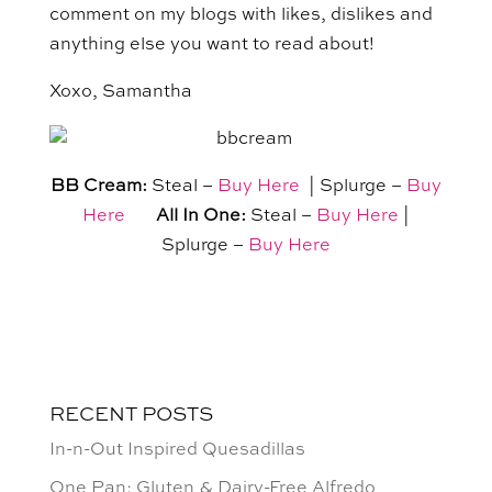
comment on my blogs with likes, dislikes and
anything else you want to read about!
Xoxo, Samantha
BB Cream:
Steal –
Buy Here
| Splurge –
Buy
Here
All In One:
Steal –
Buy Here
|
Splurge –
Buy Here
RECENT POSTS
In-n-Out Inspired Quesadillas
One Pan: Gluten & Dairy-Free Alfredo