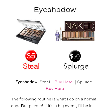
Eyeshadow:
Steal –
Buy Here
| Splurge –
Buy Here
The following routine is what I do on a normal
day. But please! If it’s a big event, I’ll be in