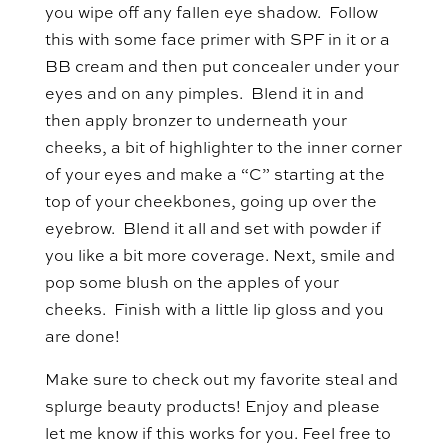
you wipe off any fallen eye shadow. Follow
this with some face primer with SPF in it or a
BB cream and then put concealer under your
eyes and on any pimples. Blend it in and
then apply bronzer to underneath your
cheeks, a bit of highlighter to the inner corner
of your eyes and make a “C” starting at the
top of your cheekbones, going up over the
eyebrow. Blend it all and set with powder if
you like a bit more coverage. Next, smile and
pop some blush on the apples of your
cheeks. Finish with a little lip gloss and you
are done!
Make sure to check out my favorite steal and
splurge beauty products! Enjoy and please
let me know if this works for you. Feel free to