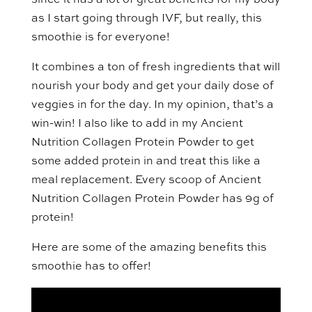
since it has a lot of great benefits for my body
as I start going through IVF, but really, this
smoothie is for everyone!
It combines a ton of fresh ingredients that will
nourish your body and get your daily dose of
veggies in for the day. In my opinion, that’s a
win-win! I also like to add in my Ancient
Nutrition Collagen Protein Powder to get
some added protein in and treat this like a
meal replacement. Every scoop of Ancient
Nutrition Collagen Protein Powder has 9g of
protein!
Here are some of the amazing benefits this
smoothie has to offer!