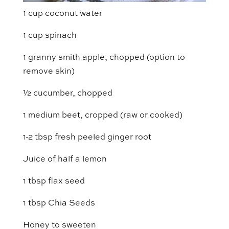
1 cup coconut water
1 cup spinach
1 granny smith apple, chopped (option to
remove skin)
½ cucumber, chopped
1 medium beet, cropped (raw or cooked)
1-2 tbsp fresh peeled ginger root
Juice of half a lemon
1 tbsp flax seed
1 tbsp Chia Seeds
Honey to sweeten