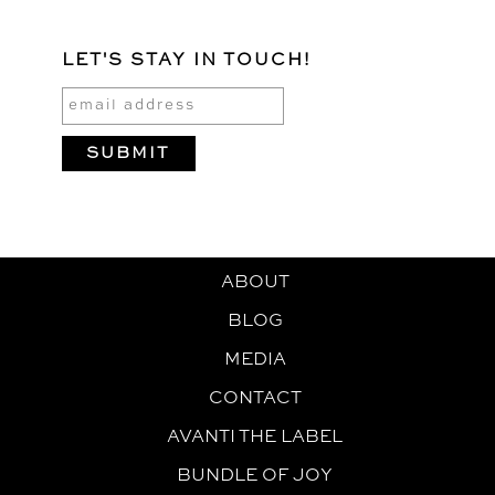
LET'S STAY IN TOUCH!
ABOUT
BLOG
MEDIA
CONTACT
AVANTI THE LABEL
BUNDLE OF JOY