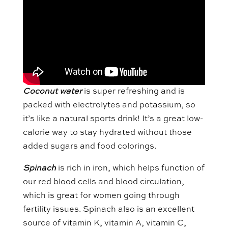
Coconut water
is super refreshing and is
packed with electrolytes and potassium, so
it’s like a natural sports drink! It’s a great low-
calorie way to stay hydrated without those
added sugars and food colorings.
Spinach
is rich in iron, which helps function of
our red blood cells and blood circulation,
which is great for women going through
fertility issues. Spinach also is an excellent
source of vitamin K, vitamin A, vitamin C,