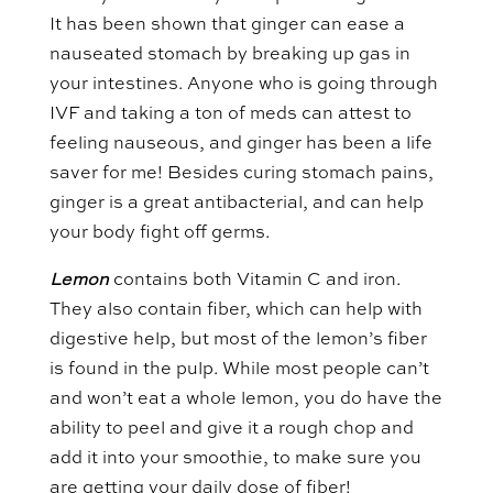
It has been shown that ginger can ease a
nauseated stomach by breaking up gas in
your intestines. Anyone who is going through
IVF and taking a ton of meds can attest to
feeling nauseous, and ginger has been a life
saver for me! Besides curing stomach pains,
ginger is a great antibacterial, and can help
your body fight off germs.
Lemon
contains both Vitamin C and iron.
They also contain fiber, which can help with
digestive help, but most of the lemon’s fiber
is found in the pulp. While most people can’t
and won’t eat a whole lemon, you do have the
ability to peel and give it a rough chop and
add it into your smoothie, to make sure you
are getting your daily dose of fiber!