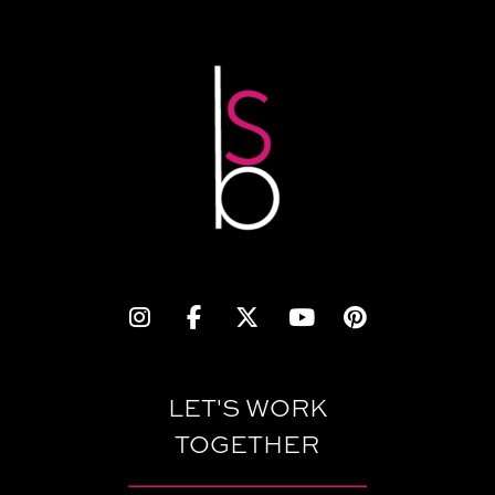
LET'S WORK
TOGETHER