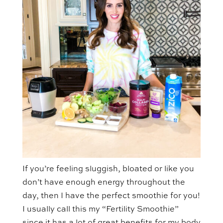
If you’re feeling sluggish, bloated or like you
don’t have enough energy throughout the
day, then I have the perfect smoothie for you!
I usually call this my “Fertility Smoothie”