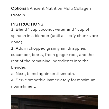
Optional:
Ancient Nutrition Multi Collagen
Protein
INSTRUCTIONS
Blend 1 cup coconut water and 1 cup of
spinach in a blender (until all leafy chunks are
gone).
Add in chopped granny smith apples,
cucumber, beets, fresh ginger root, and the
rest of the remaining ingredients into the
blender.
Next, blend again until smooth.
Serve smoothie immediately for maximum
nourishment.