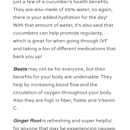
just a few of a cucumber’s health benefits.
They are also made of 95% water, so again,
there is your added hydration for the day!
With that amount of water, it’s also said that
cucumbers can help promote regularity,
which is great for when going through IVF
and taking a ton of different medications that
back you up!
Beets
may not be for everyone, but their
benefits for your body are undeniable. They
help by increasing blood flow and the
circulation of oxygen throughout your body.
Also they are high in fiber, folate and Vitamin
C.
Ginger Root
is refreshing and super helpful
for anyone that may be experiencing nausea.