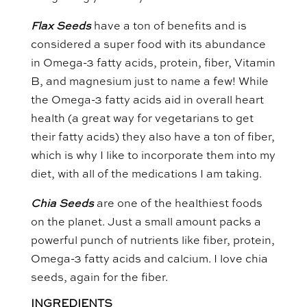
Flax Seeds
have a ton of benefits and is
considered a super food with its abundance
in Omega-3 fatty acids, protein, fiber, Vitamin
B, and magnesium just to name a few! While
the Omega-3 fatty acids aid in overall heart
health (a great way for vegetarians to get
their fatty acids) they also have a ton of fiber,
which is why I like to incorporate them into my
diet, with all of the medications I am taking.
Chia Seeds
are one of the healthiest foods
on the planet. Just a small amount packs a
powerful punch of nutrients like fiber, protein,
Omega-3 fatty acids and calcium. I love chia
seeds, again for the fiber.
INGREDIENTS