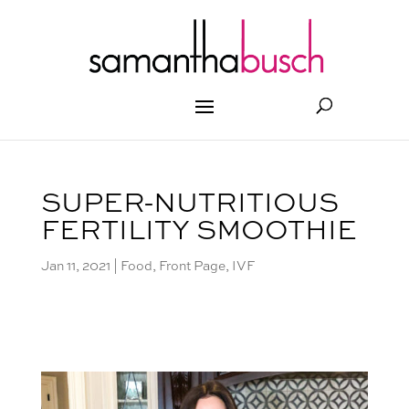
SUPER-NUTRITIOUS
FERTILITY SMOOTHIE
Jan 11, 2021
|
Food
,
Front Page
,
IVF