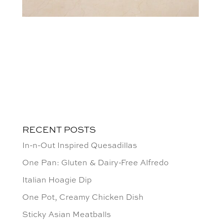
RECENT POSTS
In-n-Out Inspired Quesadillas
One Pan: Gluten & Dairy-Free Alfredo
Italian Hoagie Dip
One Pot, Creamy Chicken Dish
Sticky Asian Meatballs