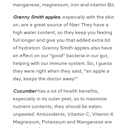
manganese, magnesium, iron and vitamin B2.
Granny Smith apples
, especially with the skin
on, are a great source of fiber. They have a
high water content, so they keep you feeling
full longer and give you that added extra bit
of hydration. Granny Smith apples also have
an effect on our “good” bacteria in our gut,
helping with our immune system. So, I guess
they were right when they said, “an apple a
day, keeps the doctor away!”
Cucumber
has a lot of health benefits,
especially in its outer peel, so to maximize
nutrient contents, they should be eaten
unpeeled. Antioxidants, Vitamin C, Vitamin K
Magnesium, Potassium and Manganese are