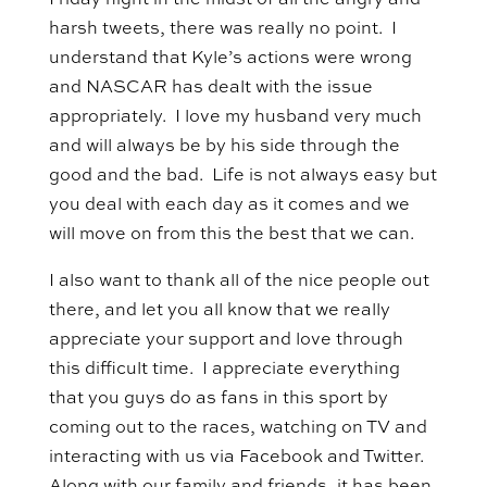
Friday night in the midst of all the angry and
harsh tweets, there was really no point. I
understand that Kyle’s actions were wrong
and NASCAR has dealt with the issue
appropriately. I love my husband very much
and will always be by his side through the
good and the bad. Life is not always easy but
you deal with each day as it comes and we
will move on from this the best that we can.
I also want to thank all of the nice people out
there, and let you all know that we really
appreciate your support and love through
this difficult time. I appreciate everything
that you guys do as fans in this sport by
coming out to the races, watching on TV and
interacting with us via Facebook and Twitter.