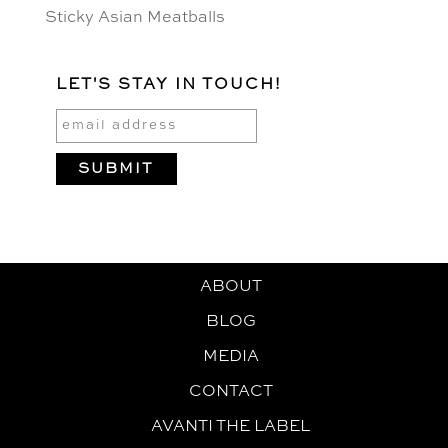
Sticky Asian Meatballs
LET'S STAY IN TOUCH!
ABOUT
BLOG
MEDIA
CONTACT
AVANTI THE LABEL