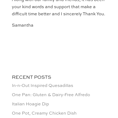
Along with our family and friends, it has been
your kind words and support that make a
difficult time better and I sincerely Thank You.
Samantha
RECENT POSTS
In-n-Out Inspired Quesadillas
One Pan: Gluten & Dairy-Free Alfredo
Italian Hoagie Dip
One Pot, Creamy Chicken Dish