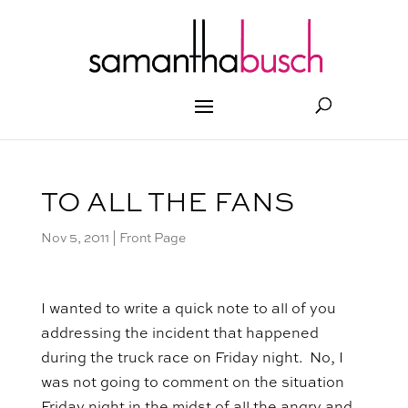
TO ALL THE FANS
Nov 5, 2011
|
Front Page
I wanted to write a quick note to all of you
addressing the incident that happened
during the truck race on Friday night. No, I
was not going to comment on the situation