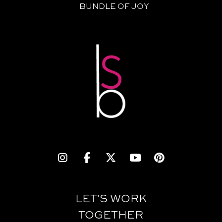
BUNDLE OF JOY
LET'S WORK
TOGETHER