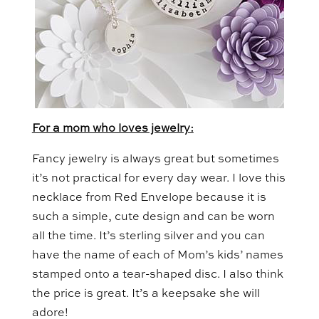
For a mom who loves jewelry:
Fancy jewelry is always great but sometimes
it’s not practical for every day wear. I love this
necklace from Red Envelope because it is
such a simple, cute design and can be worn
all the time. It’s sterling silver and you can
have the name of each of Mom’s kids’ names
stamped onto a tear-shaped disc. I also think
the price is great. It’s a keepsake she will
adore!