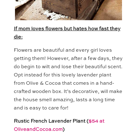
If mom loves flowers but hates how fast they
die:
Flowers are beautiful and every girl loves
getting them! However, after a few days, they
do begin to wilt and lose their beautiful scent.
Opt instead for this lovely lavender plant
from Olive & Cocoa that comes in a hand-
crafted wooden box. It’s decorative, will make
the house smell amazing, lasts a long time
and is easy to care for!
Rustic French Lavender Plant (
$54 at
OliveandCocoa.com
)