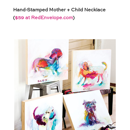
Hand-Stamped Mother + Child Necklace
(
$59 at RedEnvelope.com
)