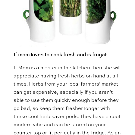
I
f mom loves to cook fresh and is frugal:
If Mom is a master in the kitchen then she will
appreciate having fresh herbs on hand at all
times. Herbs from your local farmers’ market
can get expensive, especially if you aren’t
able to use them quickly enough before they
go bad, so keep them fresher longer with
these cool herb saver pods. They have a cool
modern vibe and can be stored on your
counter top or fit perfectly in the fridge. As an