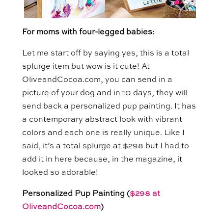
For moms with four-legged babies:
Let me start off by saying yes, this is a total
splurge item but wow is it cute! At
OliveandCocoa.com, you can send in a
picture of your dog and in 10 days, they will
send back a personalized pup painting. It has
a contemporary abstract look with vibrant
colors and each one is really unique. Like I
said, it’s a total splurge at $298 but I had to
add it in here because, in the magazine, it
looked so adorable!
Personalized Pup Painting (
$298 at
OliveandCocoa.com
)