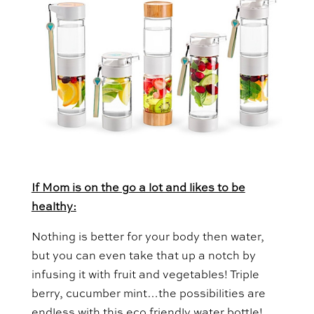
If Mom is on the go a lot and likes to be
healthy:
Nothing is better for your body then water,
but you can even take that up a notch by
infusing it with fruit and vegetables! Triple
berry, cucumber mint…the possibilities are
endless with this eco friendly water bottle!