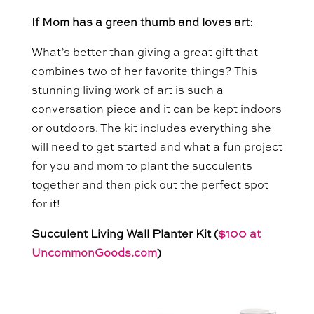
If Mom has a green thumb and loves art:
What’s better than giving a great gift that
combines two of her favorite things? This
stunning living work of art is such a
conversation piece and it can be kept indoors
or outdoors. The kit includes everything she
will need to get started and what a fun project
for you and mom to plant the succulents
together and then pick out the perfect spot
for it!
Succulent Living Wall Planter Kit (
$100 at
UncommonGoods.com
)