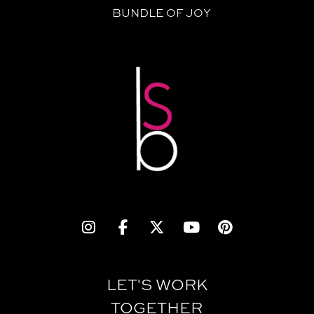
BUNDLE OF JOY
LET'S WORK
TOGETHER