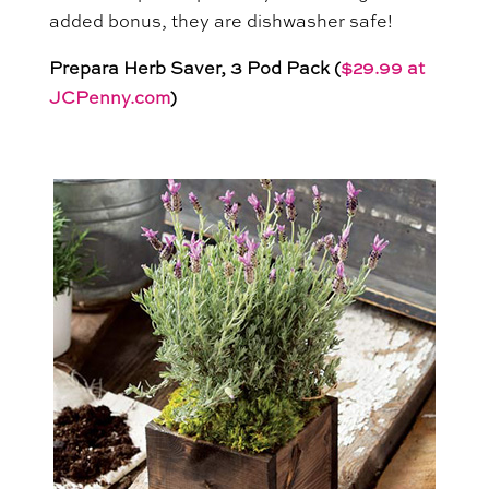
added bonus, they are dishwasher safe!
Prepara Herb Saver, 3 Pod Pack (
$29.99 at
JCPenny.com
)