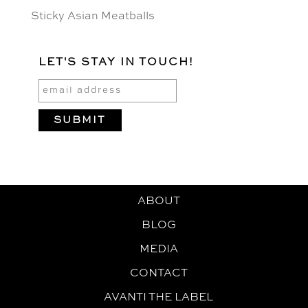
Sticky Asian Meatballs
LET'S STAY IN TOUCH!
ABOUT
BLOG
MEDIA
CONTACT
AVANTI THE LABEL