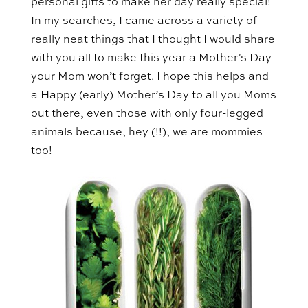
personal gifts to make her day really special!
In my searches, I came across a variety of
really neat things that I thought I would share
with you all to make this year a Mother’s Day
your Mom won’t forget. I hope this helps and
a Happy (early) Mother’s Day to all you Moms
out there, even those with only four-legged
animals because, hey (!!), we are mommies
too!