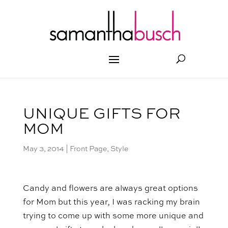
UNIQUE GIFTS FOR
MOM
May 3, 2014
|
Front Page
,
Style
Candy and flowers are always great options
for Mom but this year, I was racking my brain
trying to come up with some more unique and