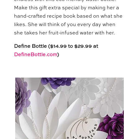
Make this gift extra special by making her a
hand-crafted recipe book based on what she
likes. She will think of you every day when
she takes her fruit-infused water with her.
Define Bottle ($14.99 to $29.99 at
DefineBottle.com
)