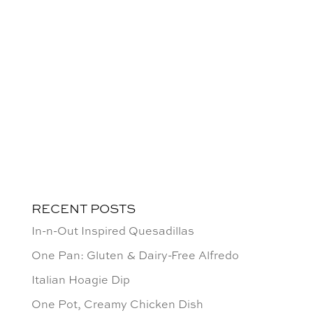
RECENT POSTS
In-n-Out Inspired Quesadillas
One Pan: Gluten & Dairy-Free Alfredo
Italian Hoagie Dip
One Pot, Creamy Chicken Dish