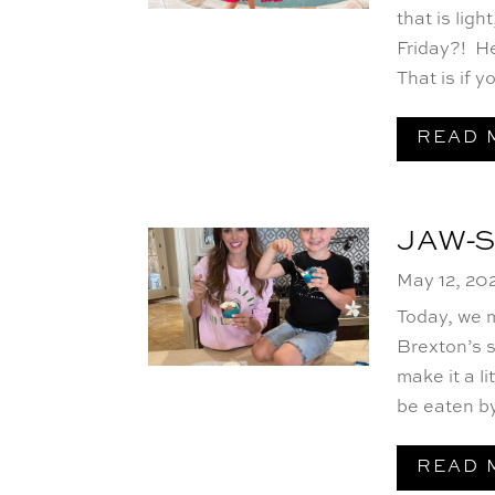
that is lig
Friday?! He
That is if yo
READ 
JAW-
May 12, 20
Today, we 
Brexton’s 
make it a l
be eaten by
READ 