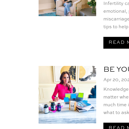
Infertility
emotional, 
miscarriage
tips to hel
READ 
BE Y
Apr 20, 20
Knowledge i
matter wher
much time i
what to ask.
READ 