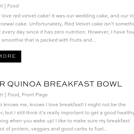
21
|
Food
y love red velvet cake! It was our wedding cake, and our 1
enewal cake. Unfortunately, Red Velvet cake isn’t someth
 every day since it has zero nutrition. However, I have fo
smoothie that is packed with fruits and...
MORE
R QUINOA BREAKFAST BOWL
21
|
Food
,
Front Page
 knows me, knows I love breakfast! I might not be the
er, but I still think it’s really important to get a good health
thing when you wake up! I like to make sure my breakfast
lot of protein, veggies and good carbs to fuel...