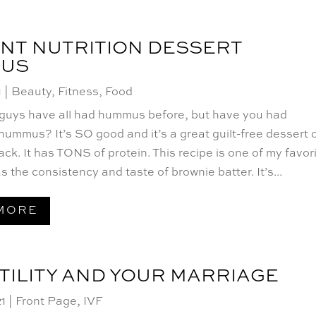
NT NUTRITION DESSERT
US
1
|
Beauty
,
Fitness
,
Food
 guys have all had hummus before, but have you had
mmus? It’s SO good and it’s a great guilt-free dessert 
ck. It has TONS of protein. This recipe is one of my favor
as the consistency and taste of brownie batter. It’s...
MORE
TILITY AND YOUR MARRIAGE
21
|
Front Page
,
IVF