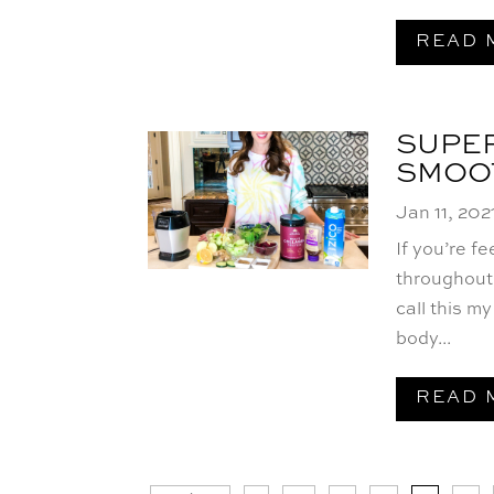
READ 
SUPER
SMOO
Jan 11, 202
If you’re f
throughout 
call this my
body...
READ 