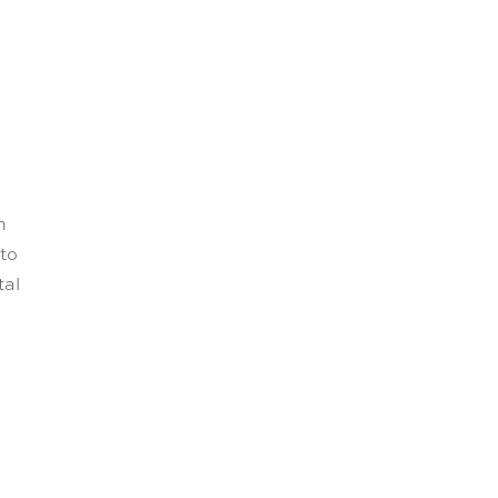
n
 to
tal