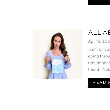
ALL 
Apr 19, 202
Let’s talk
going throu
remember i
health. Nob
READ 