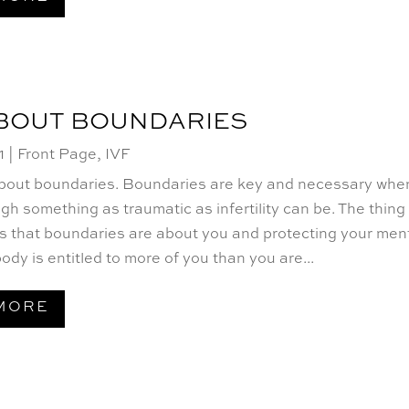
ABOUT BOUNDARIES
1
|
Front Page
,
IVF
 about boundaries. Boundaries are key and necessary whe
gh something as traumatic as infertility can be. The thing
s that boundaries are about you and protecting your men
ody is entitled to more of you than you are...
MORE