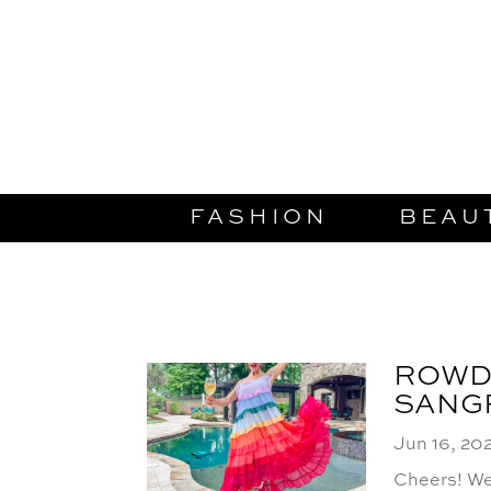
FASHION
BEAU
ROWD
SANG
Jun 16, 20
Cheers! We