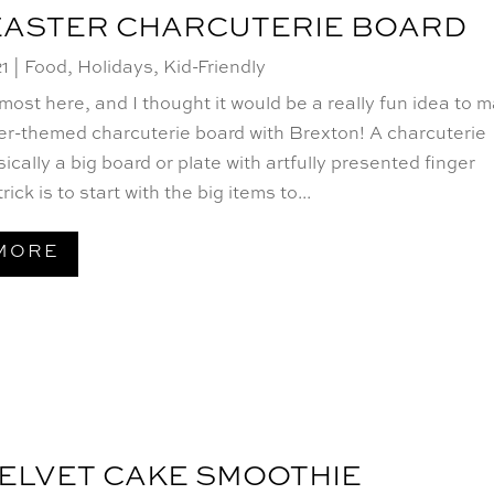
EASTER CHARCUTERIE BOARD
21
|
Food
,
Holidays
,
Kid-Friendly
lmost here, and I thought it would be a really fun idea to 
er-themed charcuterie board with Brexton! A charcuterie
sically a big board or plate with artfully presented finger
rick is to start with the big items to...
MORE
ELVET CAKE SMOOTHIE