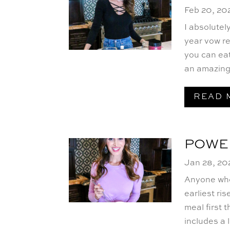
Feb 20, 20
I absolutel
year vow r
you can eat
an amazing 
READ 
POWE
Jan 28, 20
Anyone who
earliest ris
meal first 
includes a 