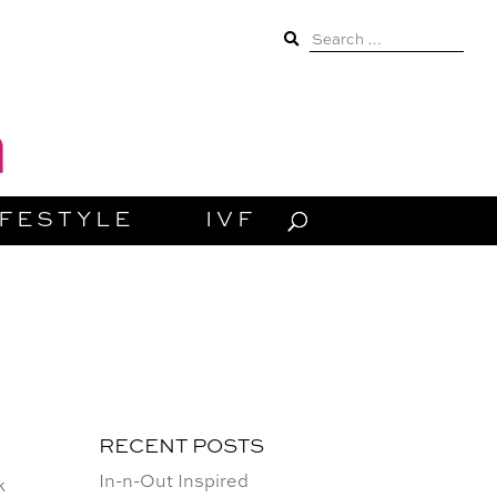
Search
for:
IFESTYLE
IVF
RECENT POSTS
In-n-Out Inspired
k