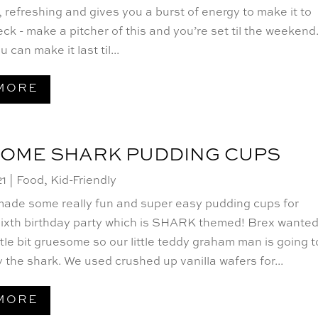
ht, refreshing and gives you a burst of energy to make it to
ck - make a pitcher of this and you’re set til the weekend
u can make it last til...
MORE
SOME SHARK PUDDING CUPS
21
|
Food
,
Kid-Friendly
made some really fun and super easy pudding cups for
sixth birthday party which is SHARK themed! Brex wanted
ittle bit gruesome so our little teddy graham man is going t
 the shark. We used crushed up vanilla wafers for...
MORE