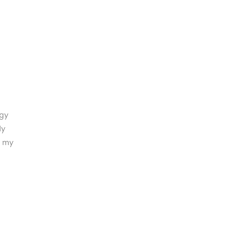
rgy
ly
r my