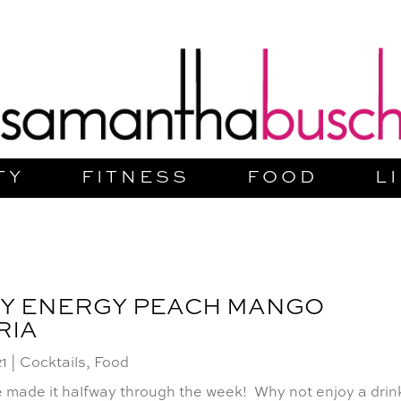
TY
FITNESS
FOOD
L
Y ENERGY PEACH MANGO
RIA
21
|
Cocktails
,
Food
 made it halfway through the week! Why not enjoy a drin