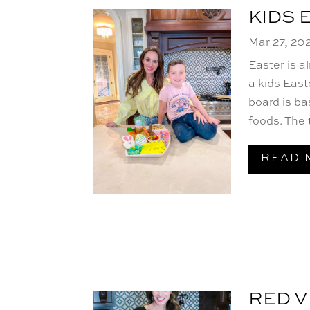
KIDS 
Mar 27, 20
Easter is a
a kids East
board is ba
foods. The t
READ 
RED V