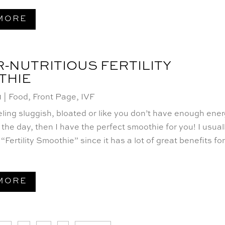
MORE
-NUTRITIOUS FERTILITY
THIE
1
|
Food
,
Front Page
,
IVF
eeling sluggish, bloated or like you don’t have enough ene
the day, then I have the perfect smoothie for you! I usual
 “Fertility Smoothie” since it has a lot of great benefits fo
MORE