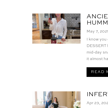
ANCIE
HUMM
May 7, 202
I know you
DESSERT hu
mid-day sna
it almost h
READ 
INFER
Apr 23, 20