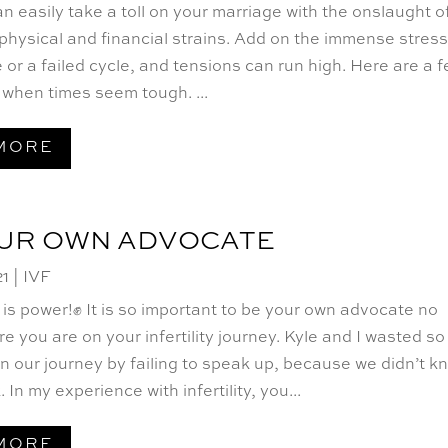
 can easily take a toll on your marriage with the onslaught o
physical and financial strains. Add on the immense stress
 or a failed cycle, and tensions can run high. Here are a 
p when times seem tough. ...
MORE
OUR OWN ADVOCATE
21
|
IVF
s power!✊ It is so important to be your own advocate no
e you are on your infertility journey. Kyle and I wasted so
n our journey by failing to speak up, because we didn’t k
 In my experience with infertility, you...
MORE