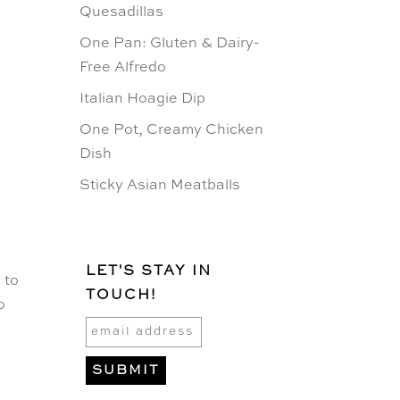
Quesadillas
.
One Pan: Gluten & Dairy-
Free Alfredo
Italian Hoagie Dip
One Pot, Creamy Chicken
Dish
Sticky Asian Meatballs
LET'S STAY IN
 to
TOUCH!
o