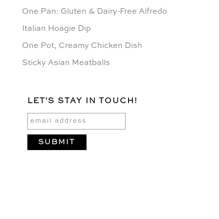
One Pan: Gluten & Dairy-Free Alfredo
Italian Hoagie Dip
One Pot, Creamy Chicken Dish
Sticky Asian Meatballs
LET'S STAY IN TOUCH!