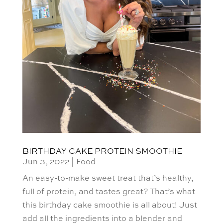
BIRTHDAY CAKE PROTEIN SMOOTHIE
Jun 3, 2022
|
Food
An easy-to-make sweet treat that’s healthy,
full of protein, and tastes great? That’s what
this birthday cake smoothie is all about! Just
add all the ingredients into a blender and