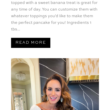
topped with a sweet banana treat is great for
any time of day. You can customize them with
whatever toppings you’d like to make them
the perfect pancake for you! Ingredients 1
tbs...
READ MORE