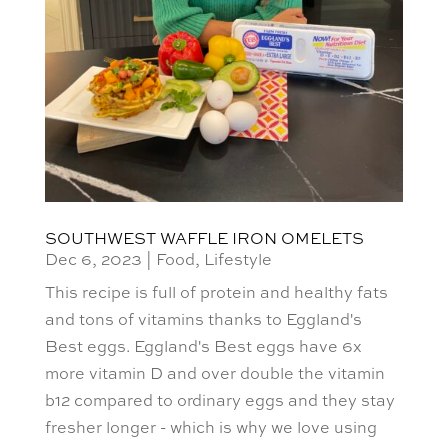
SOUTHWEST WAFFLE IRON OMELETS
Dec 6, 2023
|
Food
,
Lifestyle
This recipe is full of protein and healthy fats
and tons of vitamins thanks to Eggland's
Best eggs. Eggland's Best eggs have 6x
more vitamin D and over double the vitamin
b12 compared to ordinary eggs and they stay
fresher longer - which is why we love using