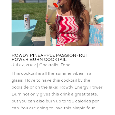
ROWDY PINEAPPLE PASSIONFRUIT
POWER BURN COCKTAIL
Jul 27, 2022
|
Cocktails
,
Food
This cocktail is all the summer vibes in a
glass! I love to have this cocktail by the
poolside or on the lake! Rowdy Energy Power
Burn not only gives this drink a great taste,
but you can also burn up to 135 calories per
can. You are going to love this simple four...