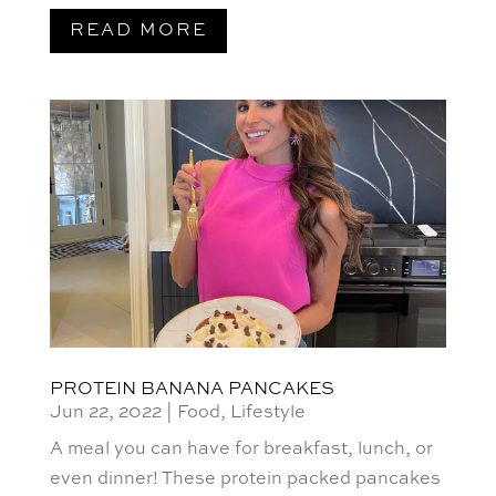
READ MORE
PROTEIN BANANA PANCAKES
Jun 22, 2022
|
Food
,
Lifestyle
A meal you can have for breakfast, lunch, or
even dinner! These protein packed pancakes