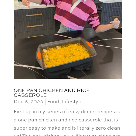
ONE PAN CHICKEN AND RICE
CASSEROLE
Dec 6, 2023
|
Food
,
Lifestyle
First up in my series of easy dinner recipes is
a one pan chicken and rice casserole that is
super easy to make and is literally zero clean