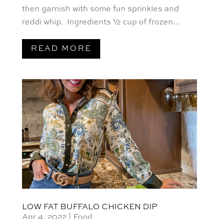
then garnish with some fun sprinkles and
reddi whip. Ingredients ½ cup of frozen...
READ MORE
LOW FAT BUFFALO CHICKEN DIP
Apr 4, 2022
|
Food