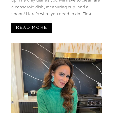
up! The only dishes you will have to clean are
a casserole dish, measuring cup, and a
spoon! Here’s what you need to do: First,...
READ MORE