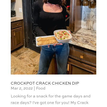
CROCKPOT CRACK CHICKEN DIP
Mar 2, 2022
|
Food
Looking for a snack for the game days and
race days? I've got one for you! My Crack