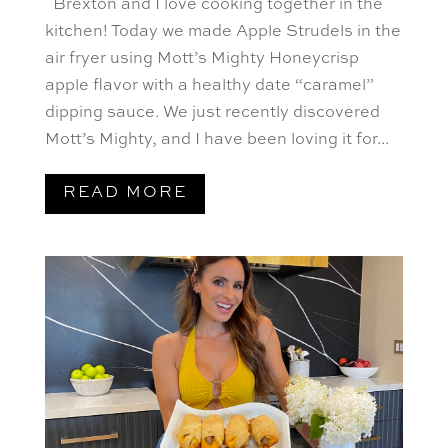
Brexton and I love cooking together in the
kitchen! Today we made Apple Strudels in the
air fryer using Mott’s Mighty Honeycrisp
apple flavor with a healthy date “caramel”
dipping sauce. We just recently discovered
Mott’s Mighty, and I have been loving it for...
READ MORE