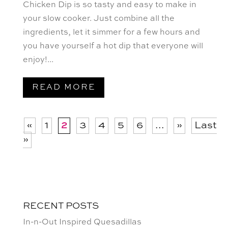
Chicken Dip is so tasty and easy to make in
your slow cooker. ⁠Just combine all the
ingredients, let it simmer for a few hours and
you have yourself a hot dip that everyone will
enjoy!...
READ MORE
«
1
2
3
4
5
6
...
»
Last
»
RECENT POSTS
In-n-Out Inspired Quesadillas