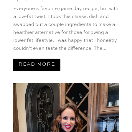
Everyone’s favorite game day recipe, but with
a low-fat twist! I took this classic dish and
swapped out a couple ingredients to make a
healthier alternative for those following a
lower fat lifestyle. I was happy that I honestly
couldn’t even taste the difference! The...
READ MORE