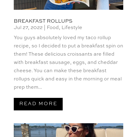
BREAKFAST ROLLUPS
Jul 27, 2022
|
Food
,
Lifestyle
You guys absolutely loved my taco rollup
recipe, so I decided to put a breakfast spin on
them! These delicious croissants are filled
with breakfast sausage, eggs, and cheddar
cheese. You can make these breakfast
rollups quick and easy in the morning or meal
prep them...
READ MORE