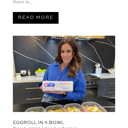
them in...
READ MORE
EGGROLL IN A BOWL