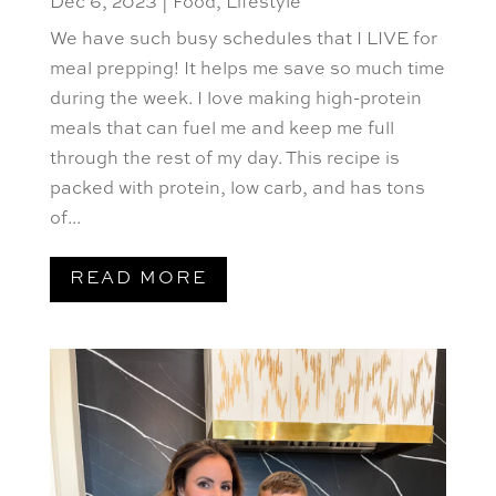
Dec 6, 2023
|
Food
,
Lifestyle
We have such busy schedules that I LIVE for
meal prepping! It helps me save so much time
during the week. I love making high-protein
meals that can fuel me and keep me full
through the rest of my day. This recipe is
packed with protein, low carb, and has tons
of...
READ MORE