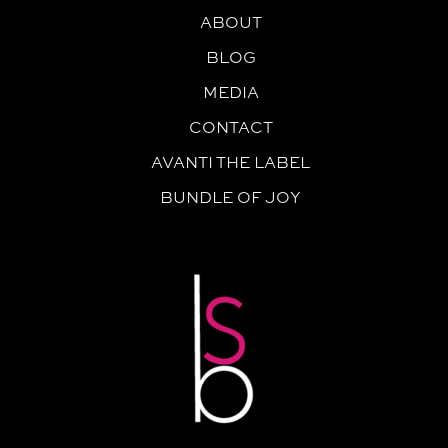
ABOUT
BLOG
MEDIA
CONTACT
AVANTI THE LABEL
BUNDLE OF JOY