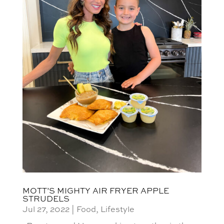
MOTT’S MIGHTY AIR FRYER APPLE
STRUDELS
Jul 27, 2022
|
Food
,
Lifestyle